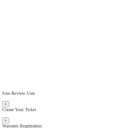
Free Review Unit
×
Create Your Ticket
×
Warranty Registration