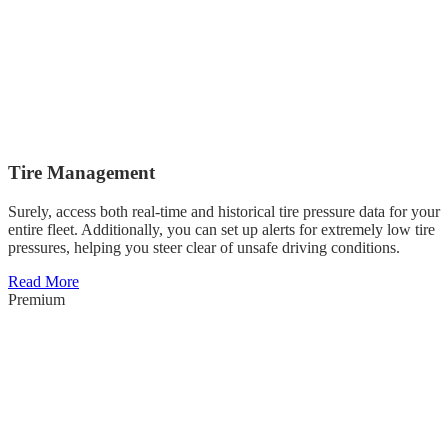
Tire Management
Surely, access both real-time and historical tire pressure data for your
entire fleet. Additionally, you can set up alerts for extremely low tire
pressures, helping you steer clear of unsafe driving conditions.
Read More
Premium