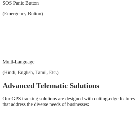
SOS Panic Button
(Emergency Button)
Multi-Language
(Hindi, English, Tamil, Etc.)
Advanced Telematic Salutions
Our GPS tracking solutions are designed with cutting-edge features
that address the diverse needs of businesses: