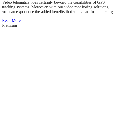
Video telematics goes certainly beyond the capabilities of GPS
tracking systems. Moreover, with our video monitoring solutions,
you can experience the added benefits that set it apart from tracking.
Read More
Premium