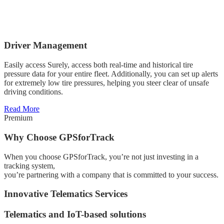
Driver Management
Easily access Surely, access both real-time and historical tire
pressure data for your entire fleet. Additionally, you can set up alerts
for extremely low tire pressures, helping you steer clear of unsafe
driving conditions.
Read More
Premium
Why Choose GPSforTrack
When you choose GPSforTrack, you’re not just investing in a
tracking system,
you’re partnering with a company that is committed to your success.
Innovative Telematics Services
Telematics and IoT-based solutions