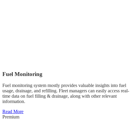
Fuel Monitoring
Fuel monitoring system mostly provides valuable insights into fuel
usage, drainage, and refilling. Fleet managers can easily access real-
time data on fuel filling & drainage, along with other relevant
information.
Read More
Premium