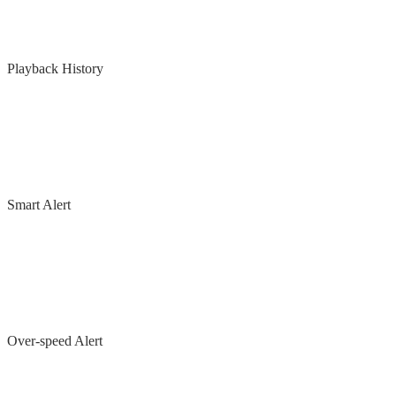
Playback History
Smart Alert
Over-speed Alert