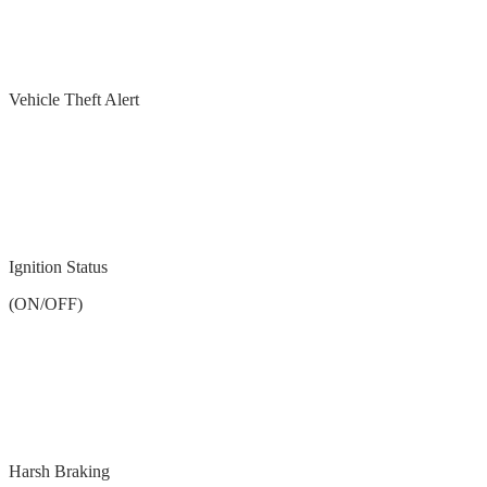
Vehicle Theft Alert
Ignition Status
(ON/OFF)
Harsh Braking