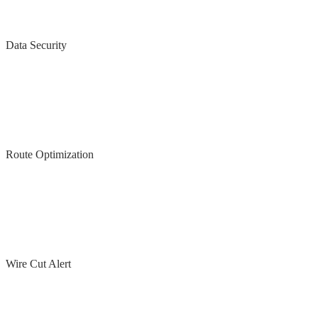
Data Security
Route Optimization
Wire Cut Alert