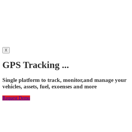
X
GPS Tracking ...
Single platform to track, monitor,and manage your
vehicles, assets, fuel, exoenses and more
Request Demo