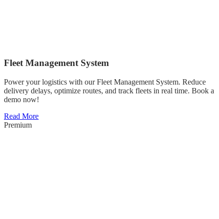
Fleet Management System
Power your logistics with our Fleet Management System. Reduce
delivery delays, optimize routes, and track fleets in real time. Book a
demo now!
Read More
Premium