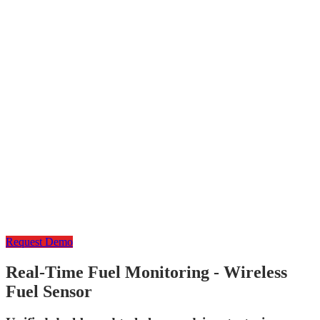
Request Demo
Real-Time Fuel Monitoring - Wireless
Fuel Sensor