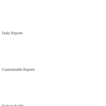
Daily Reports
Customizable Reports
Parking & Idle