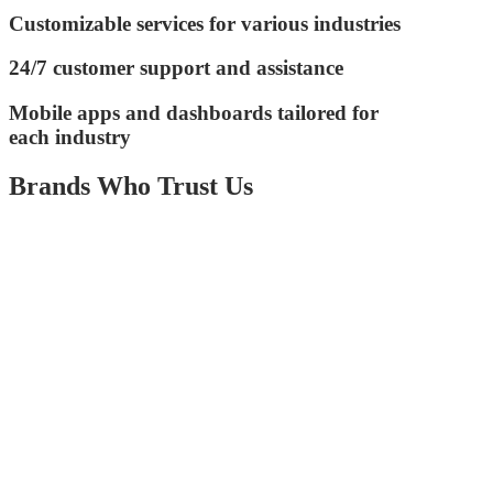
Customizable services for various industries
24/7 customer support and assistance
Mobile apps and dashboards tailored for
each industry
Brands Who Trust Us