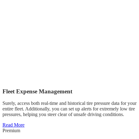
Fleet Expense Management
Surely, access both real-time and historical tire pressure data for your
entire fleet. Additionally, you can set up alerts for extremely low tire
pressures, helping you steer clear of unsafe driving conditions.
Read More
Premium