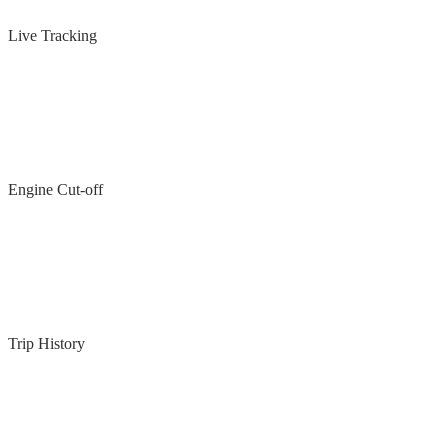
Live Tracking
Engine Cut-off
Trip History