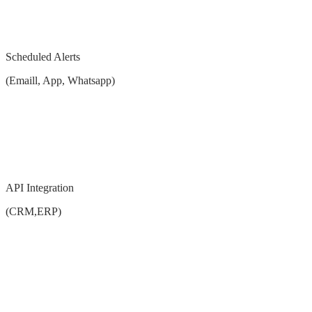
Scheduled Alerts
(Emaill, App, Whatsapp)
API Integration
(CRM,ERP)