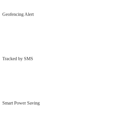
Geofencing Alert
Tracked by SMS
Smart Power Saving