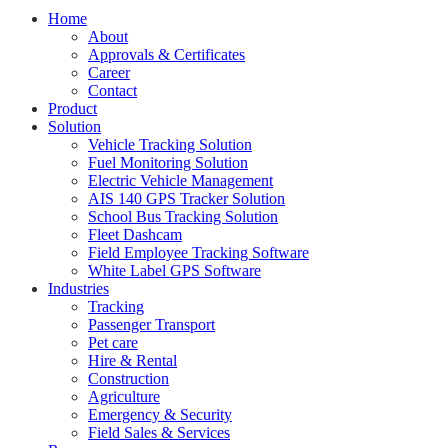
Home
About
Approvals & Certificates
Career
Contact
Product
Solution
Vehicle Tracking Solution
Fuel Monitoring Solution
Electric Vehicle Management
AIS 140 GPS Tracker Solution
School Bus Tracking Solution
Fleet Dashcam
Field Employee Tracking Software
White Label GPS Software
Industries
Tracking
Passenger Transport
Pet care
Hire & Rental
Construction
Agriculture
Emergency & Security
Field Sales & Services