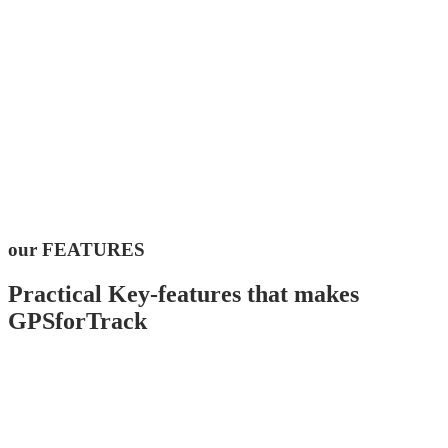
our FEATURES
Practical Key-features that makes
GPSforTrack