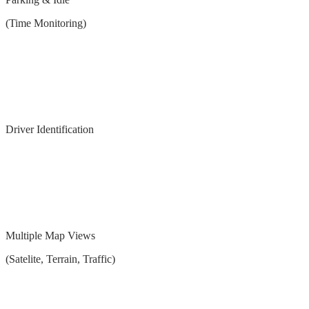
(Time Monitoring)
Driver Identification
Multiple Map Views
(Satelite, Terrain, Traffic)