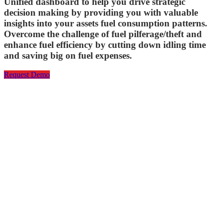
Unified dashboard to help you drive strategic
decision making by providing you with valuable
insights into your assets fuel consumption patterns.
Overcome the challenge of fuel pilferage/theft and
enhance fuel efficiency by cutting down idling time
and saving big on fuel expenses.
Request Demo