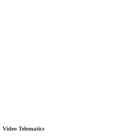
Video Telematics