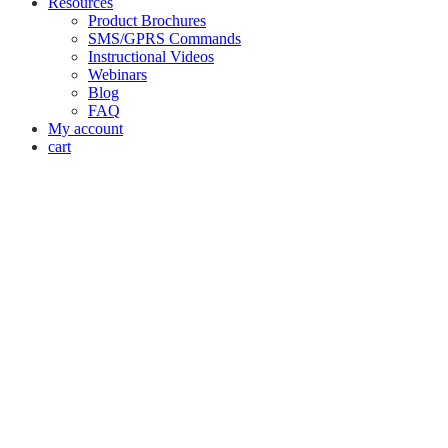
Resources
Product Brochures
SMS/GPRS Commands
Instructional Videos
Webinars
Blog
FAQ
My account
cart