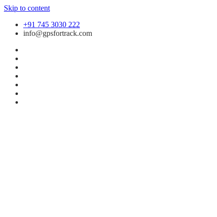
Skip to content
+91 745 3030 222
info@gpsfortrack.com