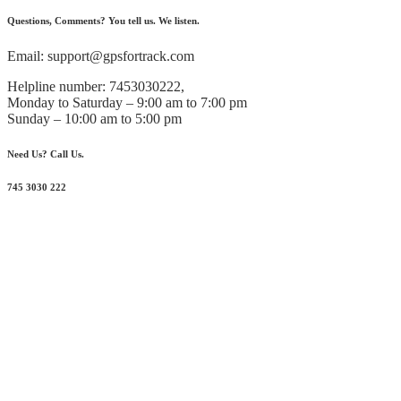
Questions, Comments? You tell us. We listen.
Email: support@gpsfortrack.com
Helpline number: 7453030222,
Monday to Saturday – 9:00 am to 7:00 pm
Sunday – 10:00 am to 5:00 pm
Need Us? Call Us.
745 3030 222