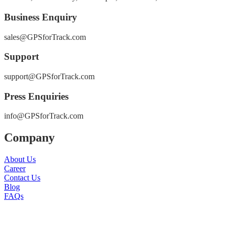
Business Enquiry
sales@GPSforTrack.com
Support
support@GPSforTrack.com
Press Enquiries
info@GPSforTrack.com
Company
About Us
Career
Contact Us
Blog
FAQs