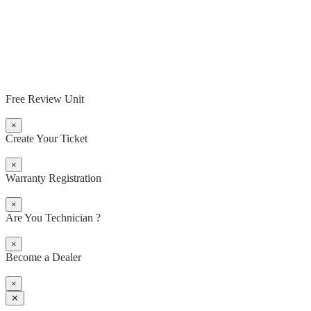
Free Review Unit
×
Create Your Ticket
×
Warranty Registration
×
Are You Technician ?
×
Become a Dealer
×
✕