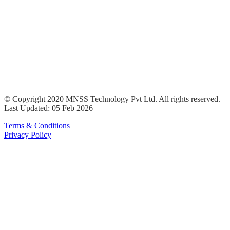
© Copyright 2020 MNSS Technology Pvt Ltd. All rights reserved.
Last Updated: 05 Feb 2026
Terms & Conditions
Privacy Policy