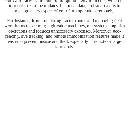
our GPS trackers are built for tough rural environments, which in
turn offer real-time updates, historical data, and smart alerts to
manage every aspect of your farm operations remotely.
For instance, from monitoring tractor routes and managing field
work hours to securing high-value machines, our system simplifies
operations and reduces unnecessary expenses. Moreover, geo-
fencing, live tracking, and remote immobilization features make it
easier to prevent misuse and theft, especially in remote or large
farmlands.