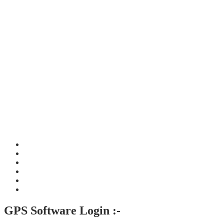
GPS Software Login :-