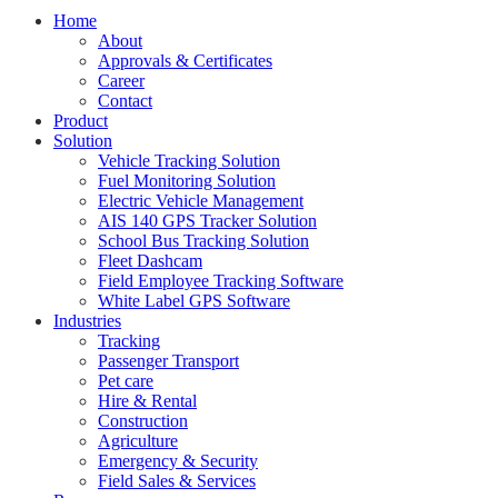
Home
About
Approvals & Certificates
Career
Contact
Product
Solution
Vehicle Tracking Solution
Fuel Monitoring Solution
Electric Vehicle Management
AIS 140 GPS Tracker Solution
School Bus Tracking Solution
Fleet Dashcam
Field Employee Tracking Software
White Label GPS Software
Industries
Tracking
Passenger Transport
Pet care
Hire & Rental
Construction
Agriculture
Emergency & Security
Field Sales & Services