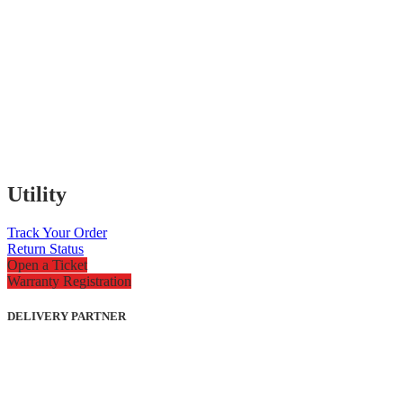
Utility
Track Your Order
Return Status
Open a Ticket
Warranty Registration
DELIVERY PARTNER