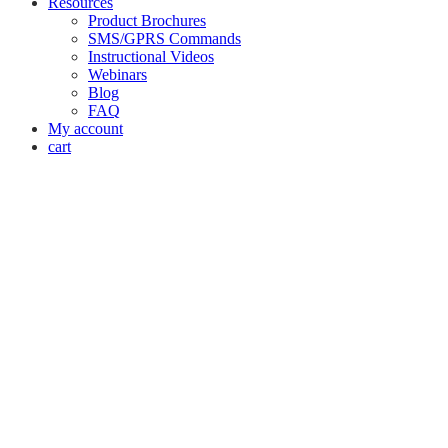
Resources
Product Brochures
SMS/GPRS Commands
Instructional Videos
Webinars
Blog
FAQ
My account
cart