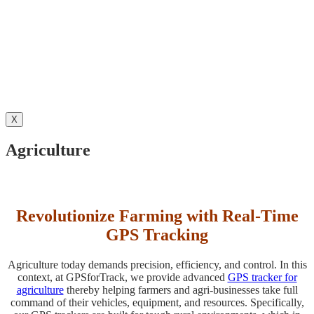
X
Agriculture
Revolutionize Farming with Real-Time
GPS Tracking
Agriculture today demands precision, efficiency, and control. In this
context, at GPSforTrack, we provide advanced
GPS tracker for
agriculture
thereby helping farmers and agri-businesses take full
command of their vehicles, equipment, and resources. Specifically,