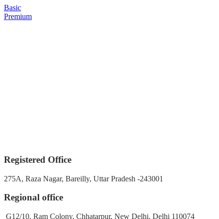
Basic
Premium
Registered Office
275A, Raza Nagar, Bareilly, Uttar Pradesh -243001
Regional office
G12/10, Ram Colony, Chhatarpur, New Delhi, Delhi 110074