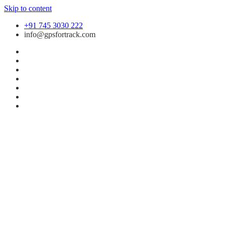
Skip to content
+91 745 3030 222
info@gpsfortrack.com