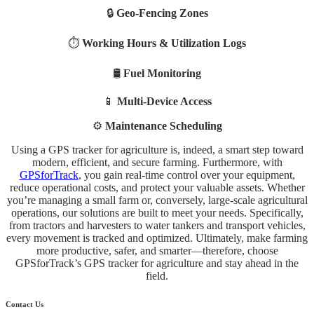
🔒
Geo-Fencing Zones
⏱️
Working Hours & Utilization Logs
🛢️
Fuel Monitoring
📱
Multi-Device Access
⚙️
Maintenance Scheduling
Using a GPS tracker for agriculture is, indeed, a smart step toward
modern, efficient, and secure farming. Furthermore, with
GPSforTrack
, you gain real-time control over your equipment,
reduce operational costs, and protect your valuable assets. Whether
you’re managing a small farm or, conversely, large-scale agricultural
operations, our solutions are built to meet your needs. Specifically,
from tractors and harvesters to water tankers and transport vehicles,
every movement is tracked and optimized. Ultimately, make farming
more productive, safer, and smarter—therefore, choose
GPSforTrack’s GPS tracker for agriculture and stay ahead in the
field.
Contact Us