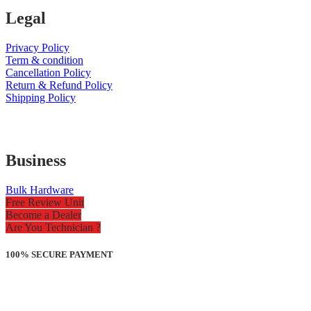
Legal
Privacy Policy
Term & condition
Cancellation Policy
Return & Refund Policy
Shipping Policy
Business
Bulk Hardware
Free Review Unit
Become a Dealer
Are You Technician ?
100% SECURE PAYMENT