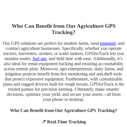
Who Can Benefit from Our Agriculture GPS
Tracking?
Our GPS solutions are perfect for modern farms, rural
transport
, and
contract agriculture businesses. Specifically, whether you operate
tractors, harvesters, seeders, or water tankers, GPSforTrack lets you
monitor routes,
fuel use
, and field time with ease. Additionally, it’s
also ideal for rental equipment tracking and ensuring accountability
across remote plots. Moreover, agri-entrepreneurs, dairy farms, and
irrigation projects benefit from live monitoring and anti-theft tools
that protect expensive equipment. Furthermore, with customizable
plans and rugged devices built for rough terrain, GPSforTrack is the
trusted partner for precision farming. Ultimately, make smarter
decisions, optimize your yield, and secure your assets—all from
your phone or desktop.
Who Can Benefit from Our Agriculture GPS Tracking?
📍 Real-Time Tracking