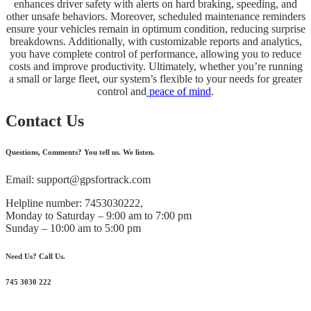
enhances driver safety with alerts on hard braking, speeding, and
other unsafe behaviors. Moreover, scheduled maintenance reminders
ensure your vehicles remain in optimum condition, reducing surprise
breakdowns. Additionally, with customizable reports and analytics,
you have complete control of performance, allowing you to reduce
costs and improve productivity. Ultimately, whether you’re running
a small or large fleet, our system’s flexible to your needs for greater
control and
peace of mind
.
Contact Us
Questions, Comments? You tell us. We listen.
Email: support@gpsfortrack.com
Helpline number: 7453030222,
Monday to Saturday – 9:00 am to 7:00 pm
Sunday – 10:00 am to 5:00 pm
Need Us? Call Us.
745 3030 222