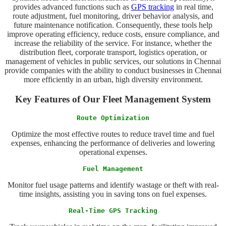
provides advanced functions such as
GPS tracking
in real time,
route adjustment, fuel monitoring, driver behavior analysis, and
future maintenance notification. Consequently, these tools help
improve operating efficiency, reduce costs, ensure compliance, and
increase the reliability of the service. For instance, whether the
distribution fleet, corporate transport, logistics operation, or
management of vehicles in public services, our solutions in Chennai
provide companies with the ability to conduct businesses in Chennai
more efficiently in an urban, high diversity environment.
Key Features of Our Fleet Management System
Route Optimization
Optimize the most effective routes to reduce travel time and fuel
expenses, enhancing the performance of deliveries and lowering
operational expenses.
Fuel Management
Monitor fuel usage patterns and identify wastage or theft with real-
time insights, assisting you in saving tons on fuel expenses.
Real-Time GPS Tracking