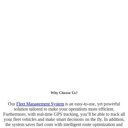
Why Choose Us?
Our
Fleet Management System
is an easy-to-use, yet powerful
solution tailored to make your operations more efficient.
Furthermore, with real-time GPS tracking, you’ll be able to track all
your fleet vehicles and make smart decisions on the fly. In addition,
the system saves fuel costs with intelligent route optimization and