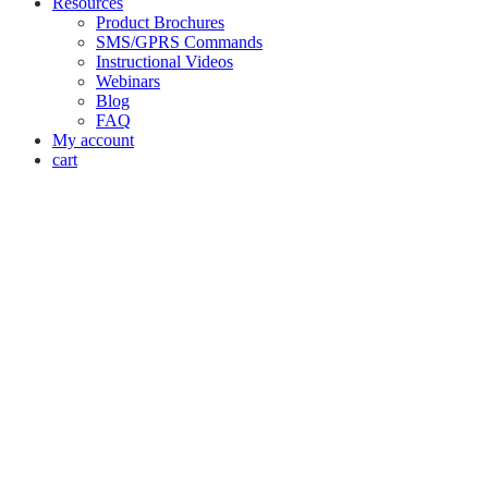
Resources
Product Brochures
SMS/GPRS Commands
Instructional Videos
Webinars
Blog
FAQ
My account
cart