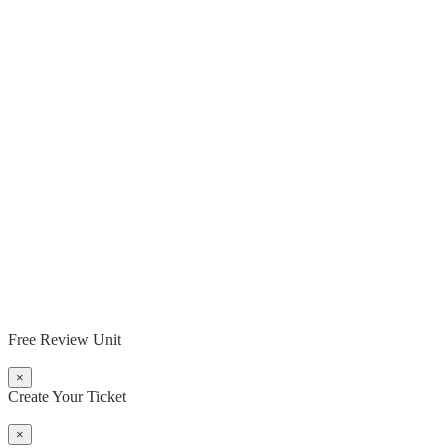
Free Review Unit
×
Create Your Ticket
×