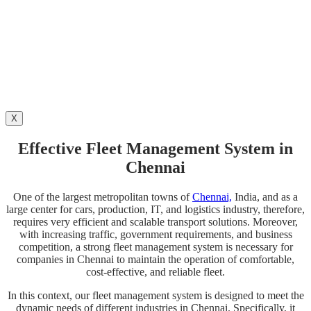
X
Effective Fleet Management System in
Chennai
One of the largest metropolitan towns of
Chennai,
India, and as a
large center for cars, production, IT, and logistics industry, therefore,
requires very efficient and scalable transport solutions. Moreover,
with increasing traffic, government requirements, and business
competition, a strong fleet management system is necessary for
companies in Chennai to maintain the operation of comfortable,
cost-effective, and reliable fleet.
In this context, our fleet management system is designed to meet the
dynamic needs of different industries in Chennai. Specifically, it