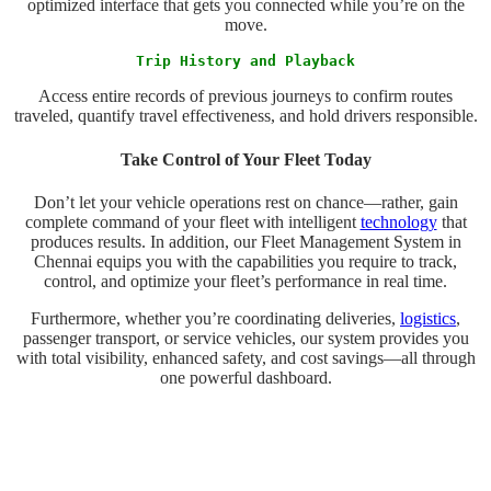
optimized interface that gets you connected while you’re on the
move.
Trip History and Playback
Access entire records of previous journeys to confirm routes
traveled, quantify travel effectiveness, and hold drivers responsible.
Take Control of Your Fleet Today
Don’t let your vehicle operations rest on chance—rather, gain
complete command of your fleet with intelligent
technology
that
produces results. In addition, our Fleet Management System in
Chennai equips you with the capabilities you require to track,
control, and optimize your fleet’s performance in real time.
Furthermore, whether you’re coordinating deliveries,
logistics
,
passenger transport, or service vehicles, our system provides you
with total visibility, enhanced safety, and cost savings—all through
one powerful dashboard.