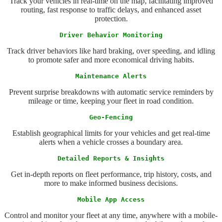
Track your vehicles in real-time on the map, facilitating improved
routing, fast response to traffic delays, and enhanced asset
protection.
Driver Behavior Monitoring
Track driver behaviors like hard braking, over speeding, and idling
to promote safer and more economical driving habits.
Maintenance Alerts
Prevent surprise breakdowns with automatic service reminders by
mileage or time, keeping your fleet in road condition.
Geo-Fencing
Establish geographical limits for your vehicles and get real-time
alerts when a vehicle crosses a boundary area.
Detailed Reports & Insights
Get in-depth reports on fleet performance, trip history, costs, and
more to make informed business decisions.
Mobile App Access
Control and monitor your fleet at any time, anywhere with a mobile-