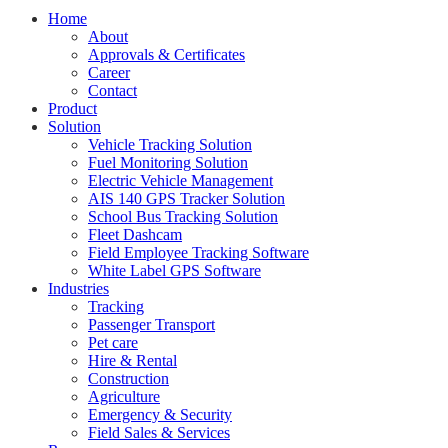
Home
About
Approvals & Certificates
Career
Contact
Product
Solution
Vehicle Tracking Solution
Fuel Monitoring Solution
Electric Vehicle Management
AIS 140 GPS Tracker Solution
School Bus Tracking Solution
Fleet Dashcam
Field Employee Tracking Software
White Label GPS Software
Industries
Tracking
Passenger Transport
Pet care
Hire & Rental
Construction
Agriculture
Emergency & Security
Field Sales & Services