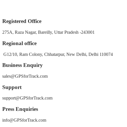
Registered Office
275A, Raza Nagar, Bareilly, Uttar Pradesh -243001
Regional office
G12/10, Ram Colony, Chhatarpur, New Delhi, Delhi 110074
Business Enquiry
sales@GPSforTrack.com
Support
support@GPSforTrack.com
Press Enquiries
info@GPSforTrack.com