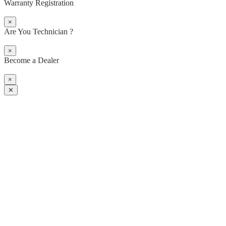
Warranty Registration
×
Are You Technician ?
×
Become a Dealer
×
✕