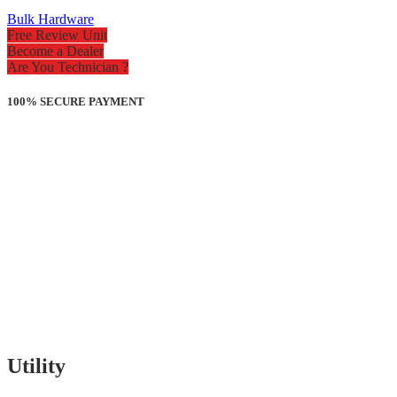
Bulk Hardware
Free Review Unit
Become a Dealer
Are You Technician ?
100% SECURE PAYMENT
Utility