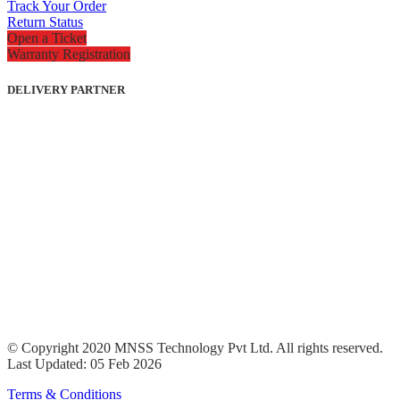
Track Your Order
Return Status
Open a Ticket
Warranty Registration
DELIVERY PARTNER
© Copyright 2020 MNSS Technology Pvt Ltd. All rights reserved.
Last Updated: 05 Feb 2026
Terms & Conditions