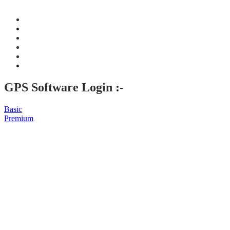
GPS Software Login :-
Basic
Premium