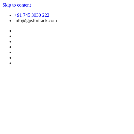
Skip to content
+91 745 3030 222
info@gpsfortrack.com