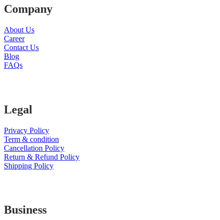
Company
About Us
Career
Contact Us
Blog
FAQs
Legal
Privacy Policy
Term & condition
Cancellation Policy
Return & Refund Policy
Shipping Policy
Business