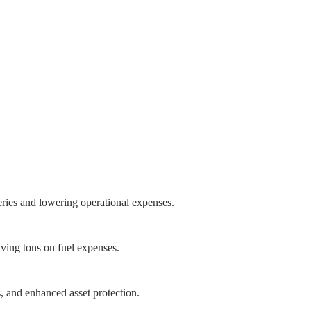
eries and lowering operational expenses.
aving tons on fuel expenses.
s, and enhanced asset protection.