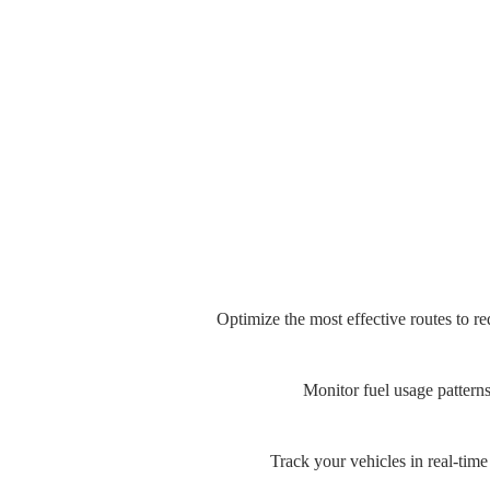
Optimize the most effective routes to r
Monitor fuel usage patterns
Track your vehicles in real-time