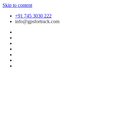
Skip to content
+91 745 3030 222
info@gpsfortrack.com