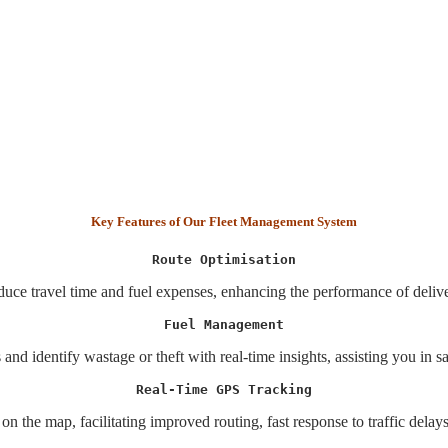
Key Features of Our Fleet Management System
Route Optimisation
educe travel time and fuel expenses, enhancing the performance of deliv
Fuel Management
 and identify wastage or theft with real-time insights, assisting you in s
Real-Time GPS Tracking
 on the map, facilitating improved routing, fast response to traffic delay