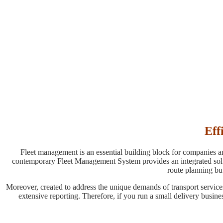
Eff
Fleet management is an essential building block for companies and
contemporary Fleet Management System provides an integrated solutio
route planning but
Moreover, created to address the unique demands of transport service
extensive reporting. Therefore, if you run a small delivery busines