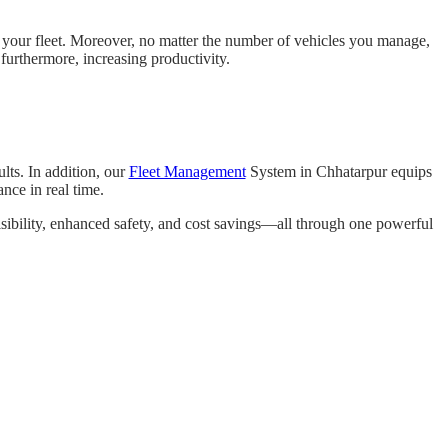
r your fleet. Moreover, no matter the number of vehicles you manage,
 furthermore, increasing productivity.
lts. In addition, our
Fleet Management
System in Chhatarpur equips
ance in real time.
visibility, enhanced safety, and cost savings—all through one powerful