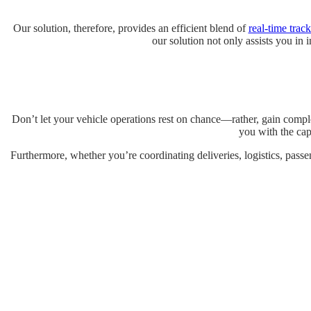
Our solution, therefore, provides an efficient blend of
real-time trac
our solution not only assists you in 
Don’t let your vehicle operations rest on chance—rather, gain comple
you with the capa
Furthermore, whether you’re coordinating deliveries, logistics, passe