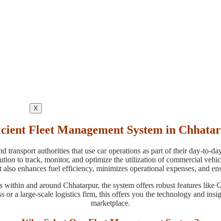
X
icient Fleet Management System in Chhata
 transport authorities that use car operations as part of their day-to-d
n to track, monitor, and optimize the utilization of commercial vehicle
 also enhances fuel efficiency, minimizes operational expenses, and ens
s within and around Chhatarpur, the system offers robust features like
s or a large-scale logistics firm, this offers you the technology and in
marketplace.