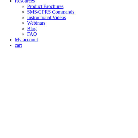
Resources
Product Brochures
SMS/GPRS Commands
Instructional Videos
Webinars
Blog
FAQ
My account
cart