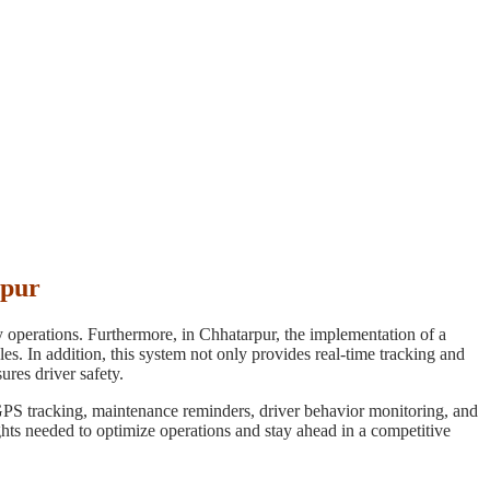
rpur
ay operations. Furthermore, in Chhatarpur, the implementation of a
s. In addition, this system not only provides real-time tracking and
ures driver safety.
 GPS tracking, maintenance reminders, driver behavior monitoring, and
sights needed to optimize operations and stay ahead in a competitive