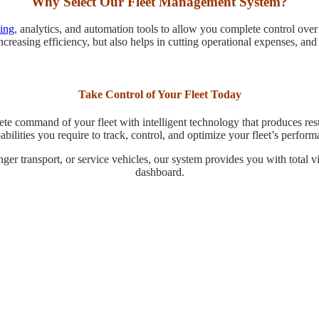
Why Select Our Fleet Management System?
king
, analytics, and automation tools to allow you complete control ove
increasing efficiency, but also helps in cutting operational expenses, and
Take Control of Your Fleet Today
te command of your fleet with intelligent technology that produces resu
bilities you require to track, control, and optimize your fleet’s perform
nger transport, or service vehicles, our system provides you with total 
dashboard.