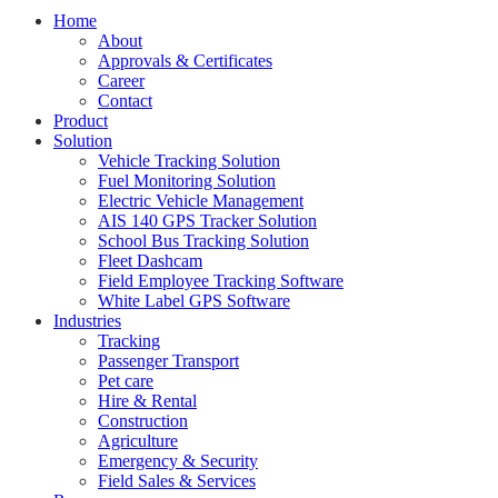
Home
About
Approvals & Certificates
Career
Contact
Product
Solution
Vehicle Tracking Solution
Fuel Monitoring Solution
Electric Vehicle Management
AIS 140 GPS Tracker Solution
School Bus Tracking Solution
Fleet Dashcam
Field Employee Tracking Software
White Label GPS Software
Industries
Tracking
Passenger Transport
Pet care
Hire & Rental
Construction
Agriculture
Emergency & Security
Field Sales & Services