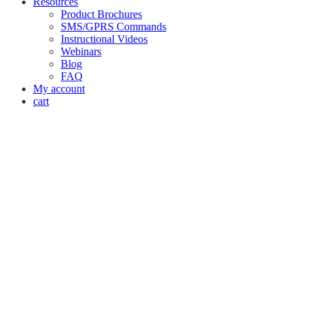
Resources
Product Brochures
SMS/GPRS Commands
Instructional Videos
Webinars
Blog
FAQ
My account
cart