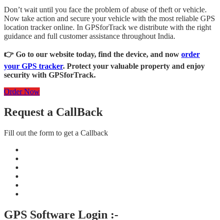
Don’t wait until you face the problem of abuse of theft or vehicle.
Now take action and secure your vehicle with the most reliable GPS
location tracker online. In GPSforTrack we distribute with the right
guidance and full customer assistance throughout India.
👉 Go to our website today, find the device, and now
order
your GPS tracker
. Protect your valuable property and enjoy
security with GPSforTrack.
Order Now
Request a CallBack
Fill out the form to get a Callback
GPS Software Login :-