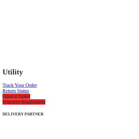
Utility
Track Your Order
Return Status
Open a Ticket
Warranty Registration
DELIVERY PARTNER