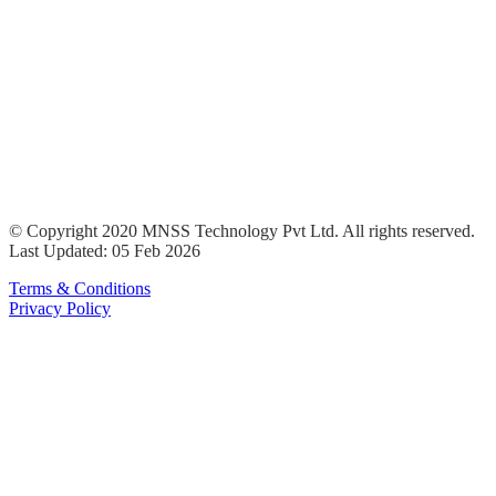
© Copyright 2020 MNSS Technology Pvt Ltd. All rights reserved.
Last Updated: 05 Feb 2026
Terms & Conditions
Privacy Policy