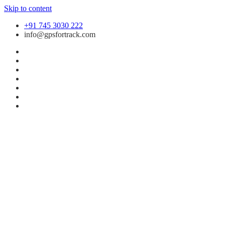
Skip to content
+91 745 3030 222
info@gpsfortrack.com