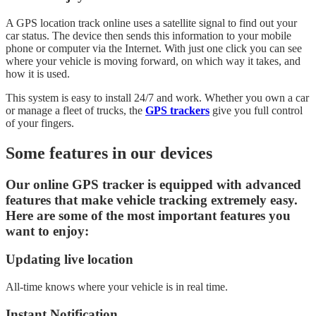
A GPS location track online uses a satellite signal to find out your
car status. The device then sends this information to your mobile
phone or computer via the Internet. With just one click you can see
where your vehicle is moving forward, on which way it takes, and
how it is used.
This system is easy to install 24/7 and work. Whether you own a car
or manage a fleet of trucks, the
GPS trackers
give you full control
of your fingers.
Some features in our devices
Our online GPS tracker is equipped with advanced
features that make vehicle tracking extremely easy.
Here are some of the most important features you
want to enjoy:
Updating live location
All-time knows where your vehicle is in real time.
Instant Notification