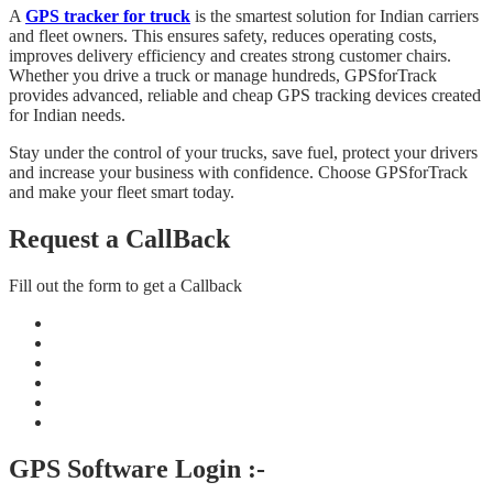
A
GPS tracker for truck
is the smartest solution for Indian carriers
and fleet owners. This ensures safety, reduces operating costs,
improves delivery efficiency and creates strong customer chairs.
Whether you drive a truck or manage hundreds, GPSforTrack
provides advanced, reliable and cheap GPS tracking devices created
for Indian needs.
Stay under the control of your trucks, save fuel, protect your drivers
and increase your business with confidence. Choose GPSforTrack
and make your fleet smart today.
Request a CallBack
Fill out the form to get a Callback
GPS Software Login :-