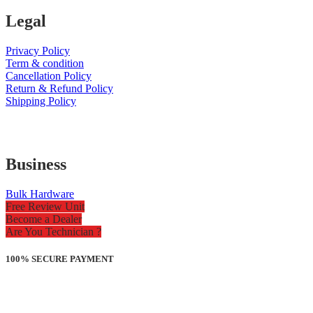
Legal
Privacy Policy
Term & condition
Cancellation Policy
Return & Refund Policy
Shipping Policy
Business
Bulk Hardware
Free Review Unit
Become a Dealer
Are You Technician ?
100% SECURE PAYMENT