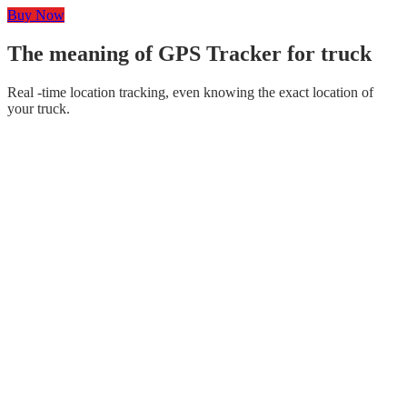
Buy Now
The meaning of GPS Tracker for truck
Real -time location tracking, even knowing the exact location of
your truck.