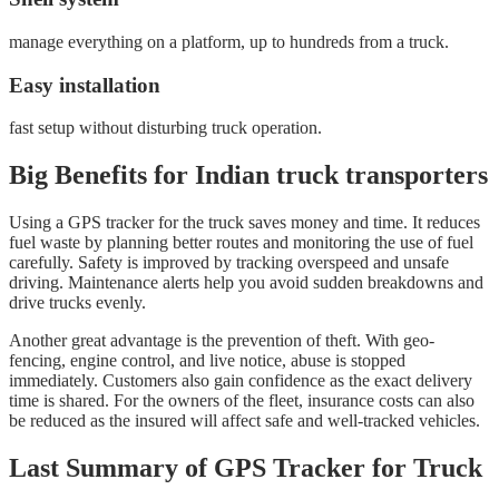
manage everything on a platform, up to hundreds from a truck.
Easy installation
fast setup without disturbing truck operation.
Big Benefits for Indian truck transporters
Using a GPS tracker for the truck saves money and time. It reduces
fuel waste by planning better routes and monitoring the use of fuel
carefully. Safety is improved by tracking overspeed and unsafe
driving. Maintenance alerts help you avoid sudden breakdowns and
drive trucks evenly.
Another great advantage is the prevention of theft. With geo-
fencing, engine control, and live notice, abuse is stopped
immediately. Customers also gain confidence as the exact delivery
time is shared. For the owners of the fleet, insurance costs can also
be reduced as the insured will affect safe and well-tracked vehicles.
Last Summary of GPS Tracker for Truck