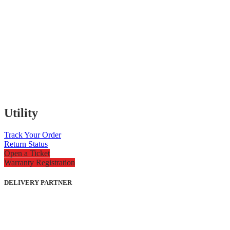
Utility
Track Your Order
Return Status
Open a Ticket
Warranty Registration
DELIVERY PARTNER