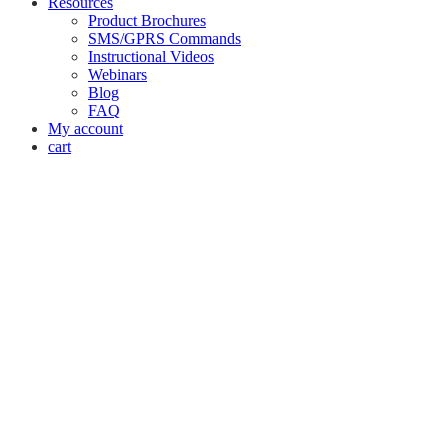
Resources
Product Brochures
SMS/GPRS Commands
Instructional Videos
Webinars
Blog
FAQ
My account
cart