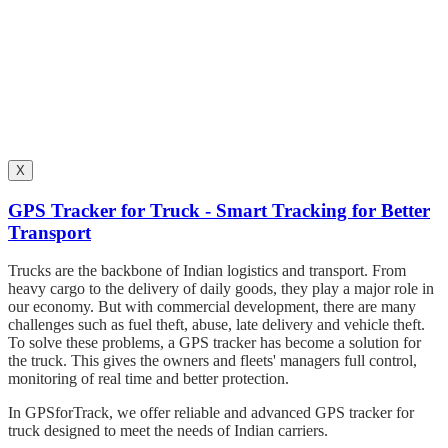
X
GPS Tracker for Truck - Smart Tracking for Better
Transport
Trucks are the backbone of Indian logistics and transport. From
heavy cargo to the delivery of daily goods, they play a major role in
our economy. But with commercial development, there are many
challenges such as fuel theft, abuse, late delivery and vehicle theft.
To solve these problems, a GPS tracker has become a solution for
the truck. This gives the owners and fleets' managers full control,
monitoring of real time and better protection.
In GPSforTrack, we offer reliable and advanced GPS tracker for
truck designed to meet the needs of Indian carriers.