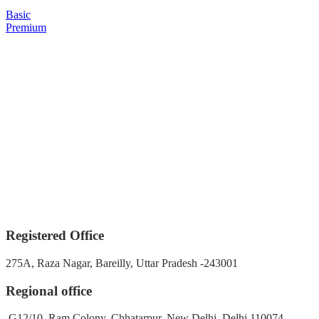
Basic
Premium
Registered Office
275A, Raza Nagar, Bareilly, Uttar Pradesh -243001
Regional office
G12/10, Ram Colony, Chhatarpur, New Delhi, Delhi 110074