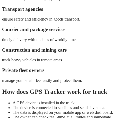
Transport agencies
ensure safety and efficiency in goods transport.
Courier and package services
timely delivery with updates of worldly time.
Construction and mining cars
track heavy vehicles in remote areas.
Private fleet owners
manage your small fleet easily and protect them.
How does GPS Tracker work for truck
A GPS device is installed in the truck.
The device is connected to satellites and sends live data.
The data is displayed on your mobile app or web dashboard.
The owner can check real -time, fuel, routes and immediate