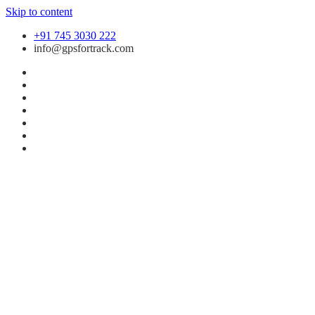
Skip to content
+91 745 3030 222
info@gpsfortrack.com