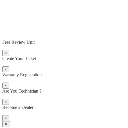
Free Review Unit
×
Create Your Ticket
×
Warranty Registration
×
Are You Technician ?
×
Become a Dealer
×
✕