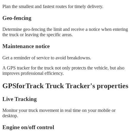
Plan the smallest and fastest routes for timely delivery.
Geo-fencing
Determine geo-fencing the limit and receive a notice when entering
the truck or leaving the specific areas.
Maintenance notice
Get a reminder of service to avoid breakdowns.
A GPS tracker for the truck not only protects the vehicle, but also
improves professional efficiency.
GPSforTrack Truck Tracker's properties
Live Tracking
Monitor your truck movement in real time on your mobile or
desktop.
Engine on/off control