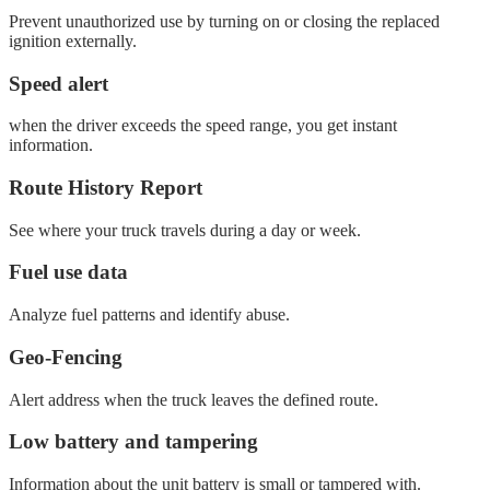
Prevent unauthorized use by turning on or closing the replaced
ignition externally.
Speed ​​alert
when the driver exceeds the speed range, you get instant
information.
Route History Report
See where your truck travels during a day or week.
Fuel use data
Analyze fuel patterns and identify abuse.
Geo-Fencing
Alert address when the truck leaves the defined route.
Low battery and tampering
Information about the unit battery is small or tampered with.