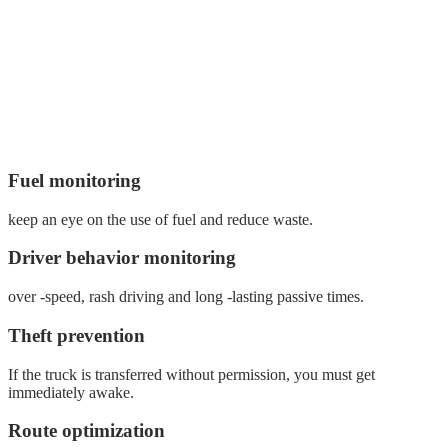
Fuel monitoring
keep an eye on the use of fuel and reduce waste.
Driver behavior monitoring
over -speed, rash driving and long -lasting passive times.
Theft prevention
If the truck is transferred without permission, you must get
immediately awake.
Route optimization