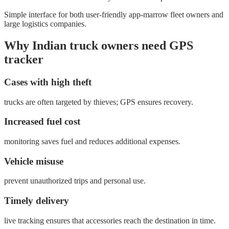
Simple interface for both user-friendly app-marrow fleet owners and
large logistics companies.
Why Indian truck owners need GPS
tracker
Cases with high theft
trucks are often targeted by thieves; GPS ensures recovery.
Increased fuel cost
monitoring saves fuel and reduces additional expenses.
Vehicle misuse
prevent unauthorized trips and personal use.
Timely delivery
live tracking ensures that accessories reach the destination in time.