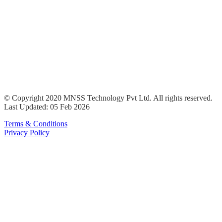
© Copyright 2020 MNSS Technology Pvt Ltd. All rights reserved.
Last Updated: 05 Feb 2026
Terms & Conditions
Privacy Policy