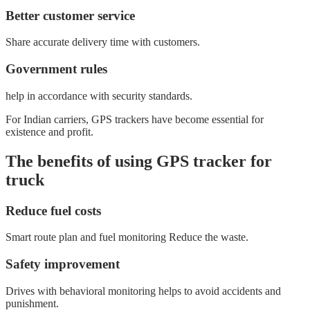
Better customer service
Share accurate delivery time with customers.
Government rules
help in accordance with security standards.
For Indian carriers, GPS trackers have become essential for
existence and profit.
The benefits of using GPS tracker for
truck
Reduce fuel costs
Smart route plan and fuel monitoring Reduce the waste.
Safety improvement
Drives with behavioral monitoring helps to avoid accidents and
punishment.