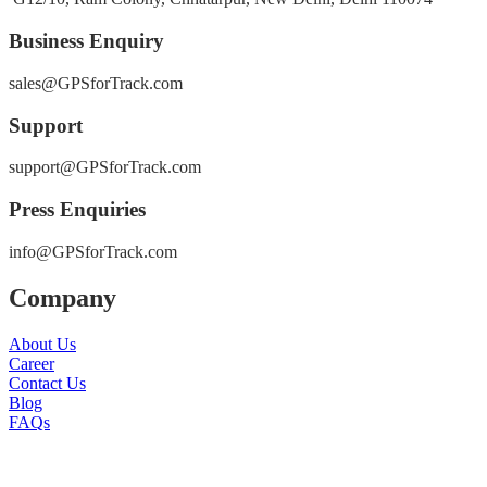
Business Enquiry
sales@GPSforTrack.com
Support
support@GPSforTrack.com
Press Enquiries
info@GPSforTrack.com
Company
About Us
Career
Contact Us
Blog
FAQs