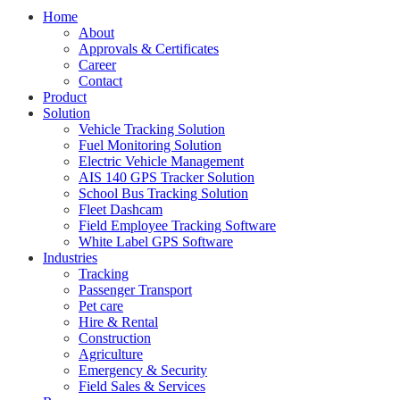
Home
About
Approvals & Certificates
Career
Contact
Product
Solution
Vehicle Tracking Solution
Fuel Monitoring Solution
Electric Vehicle Management
AIS 140 GPS Tracker Solution
School Bus Tracking Solution
Fleet Dashcam
Field Employee Tracking Software
White Label GPS Software
Industries
Tracking
Passenger Transport
Pet care
Hire & Rental
Construction
Agriculture
Emergency & Security
Field Sales & Services