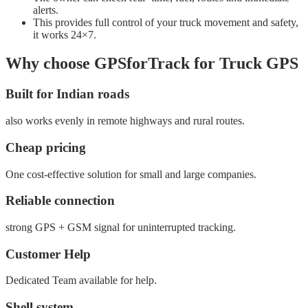
alerts.
This provides full control of your truck movement and safety,
it works 24×7.
Why choose GPSforTrack for Truck GPS
Built for Indian roads
also works evenly in remote highways and rural routes.
Cheap pricing
One cost-effective solution for small and large companies.
Reliable connection
strong GPS + GSM signal for uninterrupted tracking.
Customer Help
Dedicated Team available for help.
Shell system