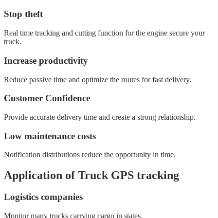
Stop theft
Real time tracking and cutting function for the engine secure your
truck.
Increase productivity
Reduce passive time and optimize the routes for fast delivery.
Customer Confidence
Provide accurate delivery time and create a strong relationship.
Low maintenance costs
Notification distributions reduce the opportunity in time.
Application of Truck GPS tracking
Logistics companies
Monitor many trucks carrying cargo in states.