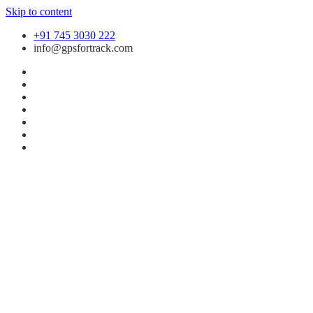
Skip to content
+91 745 3030 222
info@gpsfortrack.com