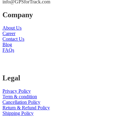
info@GPSforTrack.com
Company
About Us
Career
Contact Us
Blog
FAQs
Legal
Privacy Policy
Term & condition
Cancellation Policy
Return & Refund Policy
Shipping Policy