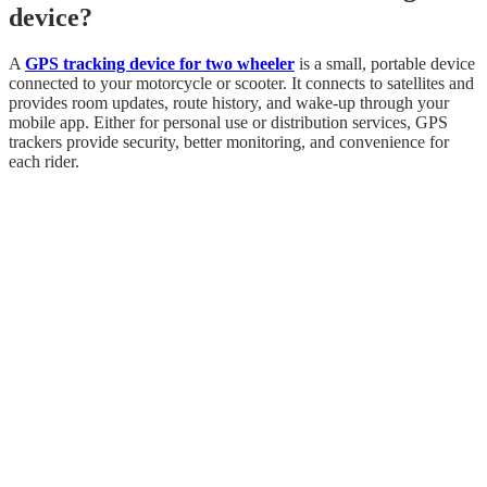
device?
A
GPS tracking device for two wheeler
is a small, portable device
connected to your motorcycle or scooter. It connects to satellites and
provides room updates, route history, and wake-up through your
mobile app. Either for personal use or distribution services, GPS
trackers provide security, better monitoring, and convenience for
each rider.