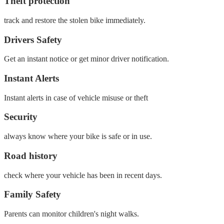
Theft protection
track and restore the stolen bike immediately.
Drivers Safety
Get an instant notice or get minor driver notification.
Instant Alerts
Instant alerts in case of vehicle misuse or theft
Security
always know where your bike is safe or in use.
Road history
check where your vehicle has been in recent days.
Family Safety
Parents can monitor children's night walks.