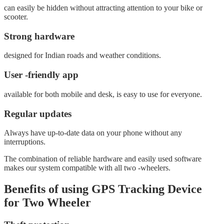
can easily be hidden without attracting attention to your bike or
scooter.
Strong hardware
designed for Indian roads and weather conditions.
User -friendly app
available for both mobile and desk, is easy to use for everyone.
Regular updates
Always have up-to-date data on your phone without any
interruptions.
The combination of reliable hardware and easily used software
makes our system compatible with all two -wheelers.
Benefits of using GPS Tracking Device
for Two Wheeler