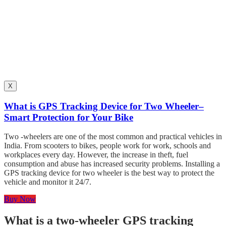
X
What is GPS Tracking Device for Two Wheeler–
Smart Protection for Your Bike
Two -wheelers are one of the most common and practical vehicles in
India. From scooters to bikes, people work for work, schools and
workplaces every day. However, the increase in theft, fuel
consumption and abuse has increased security problems. Installing a
GPS tracking device for two wheeler is the best way to protect the
vehicle and monitor it 24/7.
Buy Now
What is a two-wheeler GPS tracking