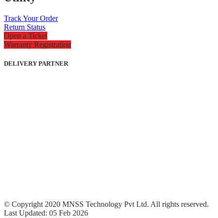
Track Your Order
Return Status
Open a Ticket
Warranty Registration
DELIVERY PARTNER
© Copyright 2020 MNSS Technology Pvt Ltd. All rights reserved.
Last Updated: 05 Feb 2026