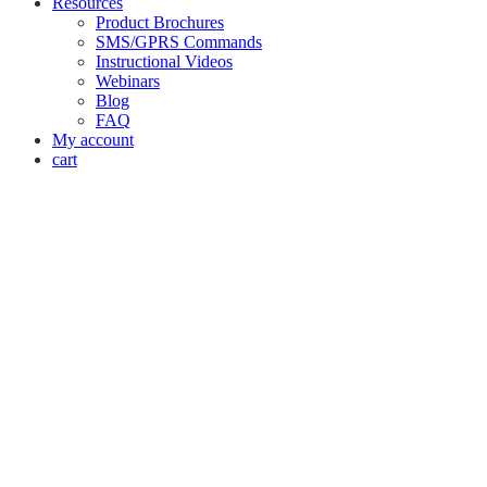
Resources
Product Brochures
SMS/GPRS Commands
Instructional Videos
Webinars
Blog
FAQ
My account
cart