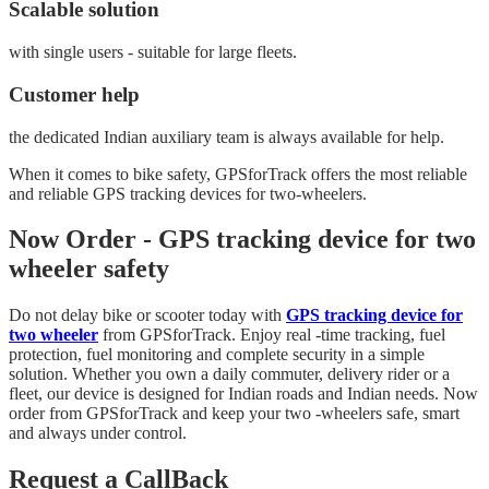
Scalable solution
with single users - suitable for large fleets.
Customer help
the dedicated Indian auxiliary team is always available for help.
When it comes to bike safety, GPSforTrack offers the most reliable
and reliable GPS tracking devices for two-wheelers.
Now Order - GPS tracking device for two
wheeler safety
Do not delay bike or scooter today with
GPS tracking device for
two wheeler
from GPSforTrack. Enjoy real -time tracking, fuel
protection, fuel monitoring and complete security in a simple
solution. Whether you own a daily commuter, delivery rider or a
fleet, our device is designed for Indian roads and Indian needs. Now
order from GPSforTrack and keep your two -wheelers safe, smart
and always under control.
Request a CallBack