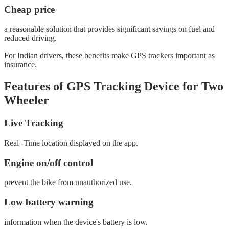
Cheap price
a reasonable solution that provides significant savings on fuel and
reduced driving.
For Indian drivers, these benefits make GPS trackers important as
insurance.
Features of GPS Tracking Device for Two
Wheeler
Live Tracking
Real -Time location displayed on the app.
Engine on/off control
prevent the bike from unauthorized use.
Low battery warning
information when the device's battery is low.