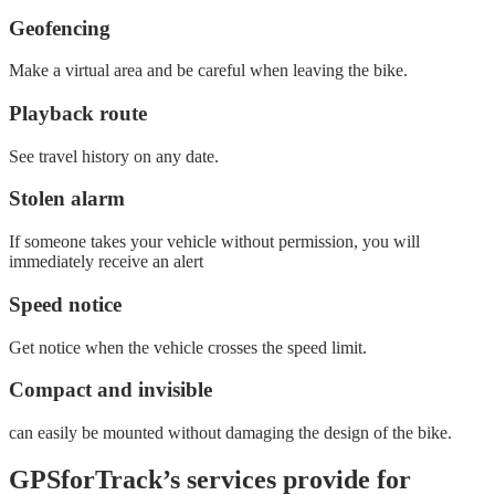
Geofencing
Make a virtual area and be careful when leaving the bike.
Playback route
See travel history on any date.
Stolen alarm
If someone takes your vehicle without permission, you will
immediately receive an alert
Speed ​​notice
Get notice when the vehicle crosses the speed limit.
Compact and invisible
can easily be mounted without damaging the design of the bike.
GPSforTrack’s services provide for