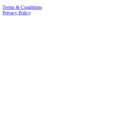
Terms & Conditions
Privacy Policy