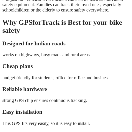
safety equipment. Families can track their loved ones, especially
schoolchildren or the elderly to ensure safety everywhere.
Why GPSforTrack is Best for your bike
safety
Designed for Indian roads
works on highways, busy roads and rural areas.
Cheap plans
budget friendly for students, office for office and business.
Reliable hardware
strong GPS chip ensures continuous tracking.
Easy installation
This GPS fits very easily, so it is easy to install.