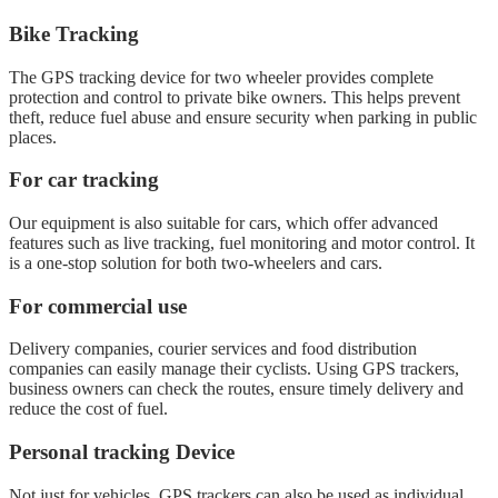
Bike Tracking
The GPS tracking device for two wheeler provides complete
protection and control to private bike owners. This helps prevent
theft, reduce fuel abuse and ensure security when parking in public
places.
For car tracking
Our equipment is also suitable for cars, which offer advanced
features such as live tracking, fuel monitoring and motor control. It
is a one-stop solution for both two-wheelers and cars.
For commercial use
Delivery companies, courier services and food distribution
companies can easily manage their cyclists. Using GPS trackers,
business owners can check the routes, ensure timely delivery and
reduce the cost of fuel.
Personal tracking Device
Not just for vehicles, GPS trackers can also be used as individual