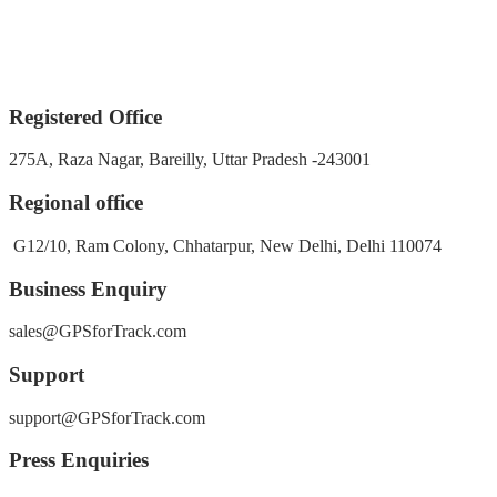
Registered Office
275A, Raza Nagar, Bareilly, Uttar Pradesh -243001
Regional office
G12/10, Ram Colony, Chhatarpur, New Delhi, Delhi 110074
Business Enquiry
sales@GPSforTrack.com
Support
support@GPSforTrack.com
Press Enquiries