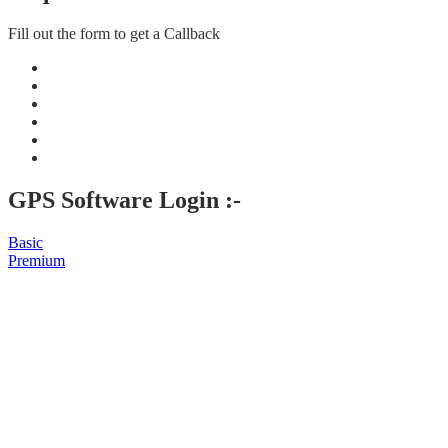
Fill out the form to get a Callback
GPS Software Login :-
Basic
Premium