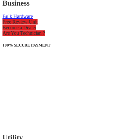
Business
Bulk Hardware
Free Review Unit
Become a Dealer
Are You Technician ?
100% SECURE PAYMENT
Utility