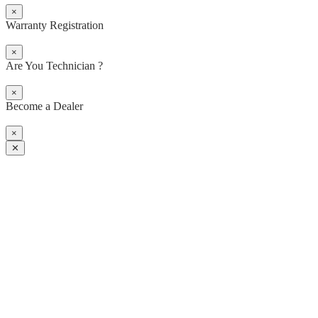
×
Warranty Registration
×
Are You Technician ?
×
Become a Dealer
×
✕