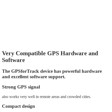
Very Compatible GPS Hardware and
Software
The GPSforTrack device has powerful hardware
and excellent software support.
Strong GPS signal
also works very well in remote areas and crowded cities.
Compact design