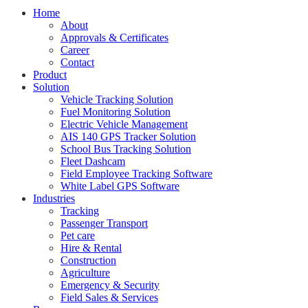
Home
About
Approvals & Certificates
Career
Contact
Product
Solution
Vehicle Tracking Solution
Fuel Monitoring Solution
Electric Vehicle Management
AIS 140 GPS Tracker Solution
School Bus Tracking Solution
Fleet Dashcam
Field Employee Tracking Software
White Label GPS Software
Industries
Tracking
Passenger Transport
Pet care
Hire & Rental
Construction
Agriculture
Emergency & Security
Field Sales & Services