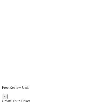
Free Review Unit
×
Create Your Ticket