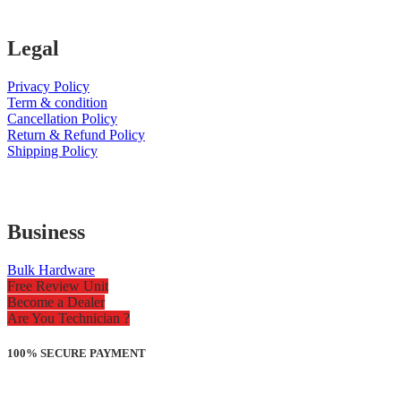
Legal
Privacy Policy
Term & condition
Cancellation Policy
Return & Refund Policy
Shipping Policy
Business
Bulk Hardware
Free Review Unit
Become a Dealer
Are You Technician ?
100% SECURE PAYMENT