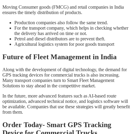
Moving Consumer goods (FMCG) and retail companies in India
ensures the timely distribution of products.
Production companies also follow the same trend.
For the transport company, which helps in checking whether
the delivery has arrived on time or not.
Petrol and diesel distributors are to prevent theft.
Agricultural logistics system for poor goods transport
Future of Fleet Management in India
Along with the development of digital technology, the demand for
GPS tracking devices for commercial trucks is also increasing.
Many transport companies turn to Smart Fleet Management
Solutions to stay ahead in the competitive market.
In the future, more advanced features such as AI-based route
optimization, advanced technical notice, and logistics software will
be available. Companies that use these strategies will greatly benefit
from them.
Order Today- Smart GPS Tracking
Device for Commercial Trucks