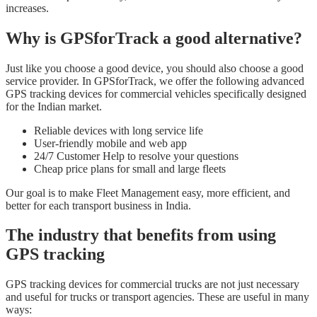
increases.
Why is GPSforTrack a good alternative?
Just like you choose a good device, you should also choose a good
service provider. In GPSforTrack, we offer the following advanced
GPS tracking devices for commercial vehicles specifically designed
for the Indian market.
Reliable devices with long service life
User-friendly mobile and web app
24/7 Customer Help to resolve your questions
Cheap price plans for small and large fleets
Our goal is to make Fleet Management easy, more efficient, and
better for each transport business in India.
The industry that benefits from using
GPS tracking
GPS tracking devices for commercial trucks are not just necessary
and useful for trucks or transport agencies. These are useful in many
ways: