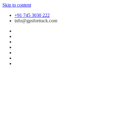
Skip to content
+91 745 3030 222
info@gpsfortrack.com