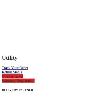
Utility
Track Your Order
Return Status
Open a Ticket
Warranty Registration
DELIVERY PARTNER