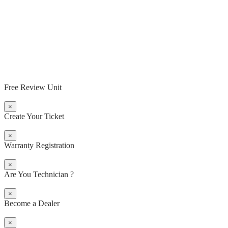
Free Review Unit
×
Create Your Ticket
×
Warranty Registration
×
Are You Technician ?
×
Become a Dealer
×