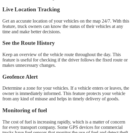
Live Location Tracking
Get an accurate location of your vehicles on the map 24/7. With this
feature, truck owners can know the status of their vehicles at any
time and make better decisions.
See the Route History
Keep an overview of the vehicle route throughout the day. This
feature is useful for checking if the driver follows the fixed route or
makes unnecessary changes.
Geofence Alert
Determine a zone for your vehicles. If a vehicle enters or leaves, the
owner is immediately informed. This feature protects your vehicle
from any kind of misuse and helps in timely delivery of goods.
Monitoring of fuel
The cost of fuel is increasing rapidly, which is a matter of concern
for every transport company. Some GPS devices for commercial
trucks have fuel sensors that monitor the use of fuel and detect theft