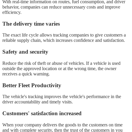
With real-time information on routes, fuel consumption, and driver
behavior, companies can reduce unnecessary costs and improve
efficiency.
The delivery time varies
The exact life cycle allows tracking companies to give customers a
reliable supply chain, which increases confidence and satisfaction.
Safety and security
Reduce the risk of theft or abuse of vehicles. If a vehicle is used
outside the approved location or at the wrong time, the owner
receives a quick warning.
Better Fleet Productivity
The vehicle's tracking improves the vehicle's performance in the
driver accountability and timely visits.
Customers' satisfaction increased
When your company delivers the goods to the customers on time
and with complete security, then the trust of the customers in you