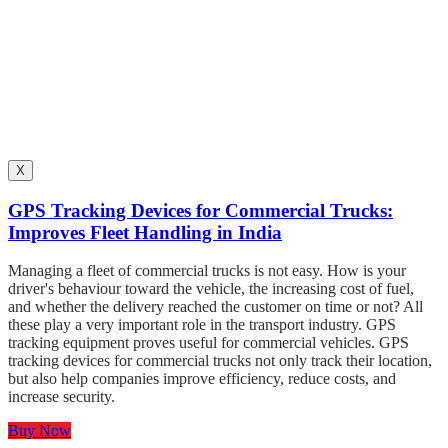
X
GPS Tracking Devices for Commercial Trucks:
Improves Fleet Handling in India
Managing a fleet of commercial trucks is not easy. How is your
driver's behaviour toward the vehicle, the increasing cost of fuel,
and whether the delivery reached the customer on time or not? All
these play a very important role in the transport industry. GPS
tracking equipment proves useful for commercial vehicles. GPS
tracking devices for commercial trucks not only track their location,
but also help companies improve efficiency, reduce costs, and
increase security.
Buy Now