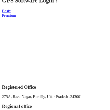
GPS Software Login :-
Basic
Premium
Registered Office
275A, Raza Nagar, Bareilly, Uttar Pradesh -243001
Regional office