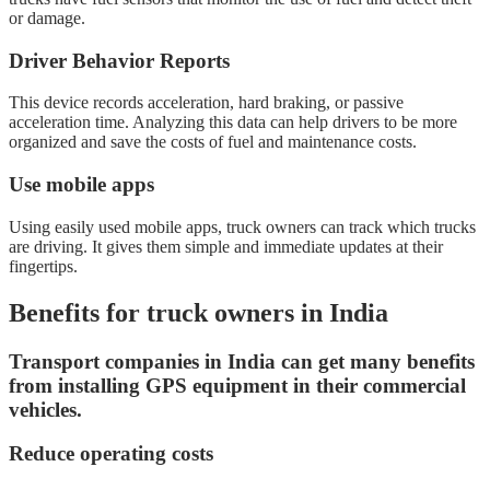
or damage.
Driver Behavior Reports
This device records acceleration, hard braking, or passive
acceleration time. Analyzing this data can help drivers to be more
organized and save the costs of fuel and maintenance costs.
Use mobile apps
Using easily used mobile apps, truck owners can track which trucks
are driving. It gives them simple and immediate updates at their
fingertips.
Benefits for truck owners in India
Transport companies in India can get many benefits
from installing GPS equipment in their commercial
vehicles.
Reduce operating costs