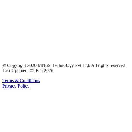
© Copyright 2020 MNSS Technology Pvt Ltd. All rights reserved.
Last Updated: 05 Feb 2026
Terms & Conditions
Privacy Policy