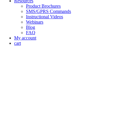
Resources
Product Brochures
SMS/GPRS Commands
Instructional Videos
Webinars
Blog
FAQ
My account
cart