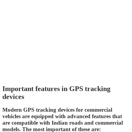
Important features in GPS tracking
devices
Modern GPS tracking devices for commercial
vehicles are equipped with advanced features that
are compatible with Indian roads and commercial
models. The most important of these are: