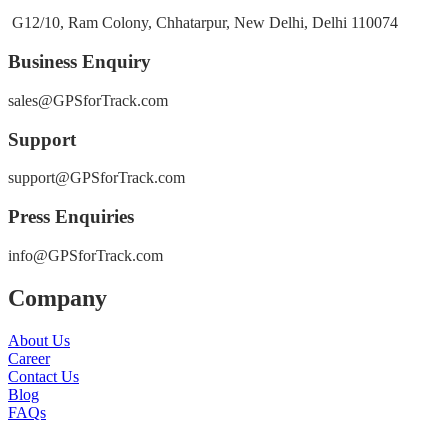
G12/10, Ram Colony, Chhatarpur, New Delhi, Delhi 110074
Business Enquiry
sales@GPSforTrack.com
Support
support@GPSforTrack.com
Press Enquiries
info@GPSforTrack.com
Company
About Us
Career
Contact Us
Blog
FAQs