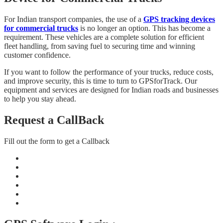
For Indian transport companies, the use of a
GPS tracking devices
for commercial trucks
is no longer an option. This has become a
requirement. These vehicles are a complete solution for efficient
fleet handling, from saving fuel to securing time and winning
customer confidence.
If you want to follow the performance of your trucks, reduce costs,
and improve security, this is time to turn to GPSforTrack. Our
equipment and services are designed for Indian roads and businesses
to help you stay ahead.
Request a CallBack
Fill out the form to get a Callback