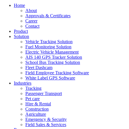
Home
About
Approvals & Certificates
Career
Contact
Product
Solution
Vehicle Tracking Solution
Fuel Monitoring Solution
Electric Vehicle Management
AIS 140 GPS Tracker Solution
School Bus Tracking Solution
Fleet Dashcam
Field Employee Tracking Software
White Label GPS Software
Industries
Tracking
Passenger Transport
Pet care
Hire & Rental
Construction
Agriculture
Emergency & Security
Field Sales & Services