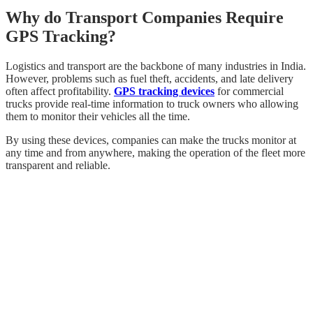
Why do Transport Companies Require
GPS Tracking?
Logistics and transport are the backbone of many industries in India.
However, problems such as fuel theft, accidents, and late delivery
often affect profitability.
GPS tracking devices
for commercial
trucks provide real-time information to truck owners who allowing
them to monitor their vehicles all the time.
By using these devices, companies can make the trucks monitor at
any time and from anywhere, making the operation of the fleet more
transparent and reliable.