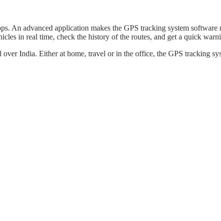
p apps. An advanced application makes the GPS tracking system softwar
icles in real time, check the history of the routes, and get a quick wa
l over India. Either at home, travel or in the office, the GPS tracking 