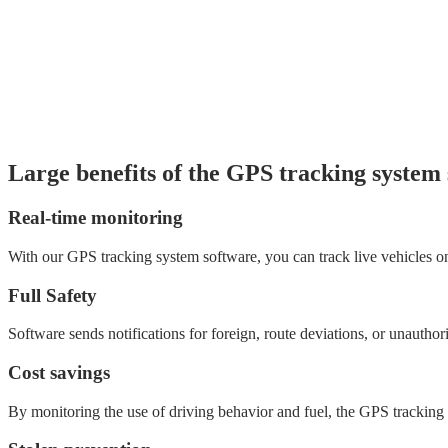
Large benefits of the GPS tracking system
Real-time monitoring
With our GPS tracking system software, you can track live vehicles on 
Full Safety
Software sends notifications for foreign, route deviations, or unauth
Cost savings
By monitoring the use of driving behavior and fuel, the GPS tracking