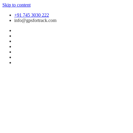
Skip to content
+91 745 3030 222
info@gpsfortrack.com