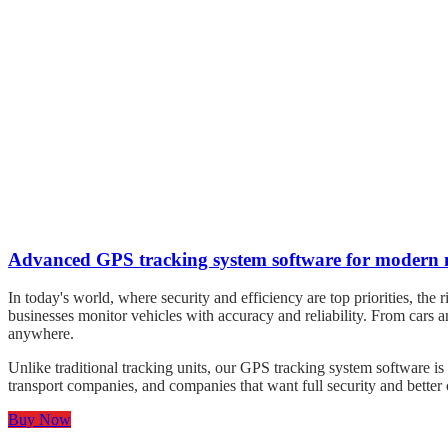
Advanced GPS tracking system software for modern 
In today's world, where security and efficiency are top priorities, t
businesses monitor vehicles with accuracy and reliability. From cars 
anywhere.
Unlike traditional tracking units, our GPS tracking system software is s
transport companies, and companies that want full security and better 
Buy Now