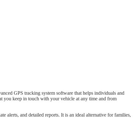
advanced GPS tracking system software that helps individuals and
hat you keep in touch with your vehicle at any time and from
alerts, and detailed reports. It is an ideal alternative for families,