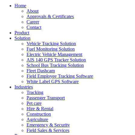
Home
About
Approvals & Certificates
Career
Contact
Product
Solution
Vehicle Tracking Solution
Fuel Monitoring Solution
Electric Vehicle Management
AIS 140 GPS Tracker Solution
School Bus Tracking Solution
Fleet Dashcam
Field Employee Tracking Software
White Label GPS Software
Industries
Tracking
Passenger Transport
Pet care
Hire & Rental
Construction
Agriculture
Emergency & Security
Field Sales & Services