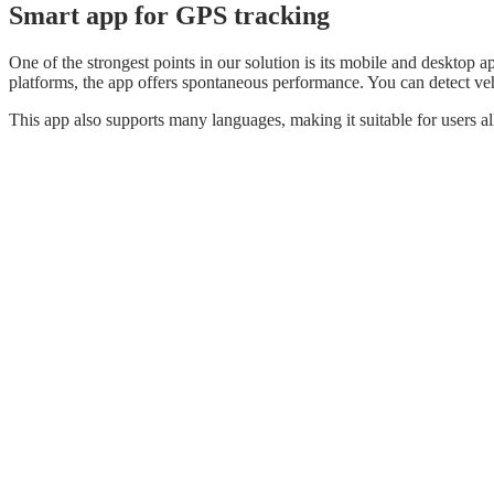
Smart app for GPS tracking
One of the strongest points in our solution is its mobile and deskto
platforms, the app offers spontaneous performance. You can detect veh
This app also supports many languages, making it suitable for users al