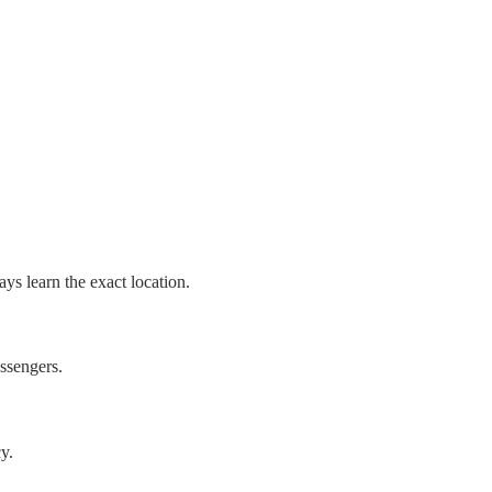
ys learn the exact location.
assengers.
y.