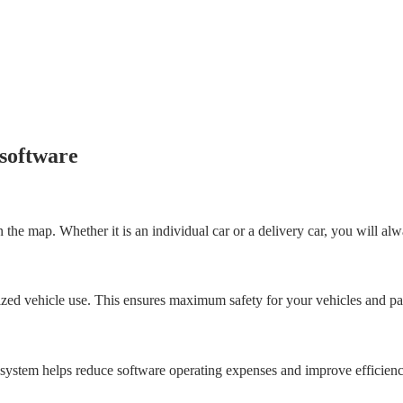
 software
the map. Whether it is an individual car or a delivery car, you will alwa
orized vehicle use. This ensures maximum safety for your vehicles and p
 system helps reduce software operating expenses and improve efficienc