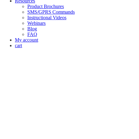
Resources
Product Brochures
SMS/GPRS Commands
Instructional Videos
Webinars
Blog
FAQ
My account
cart