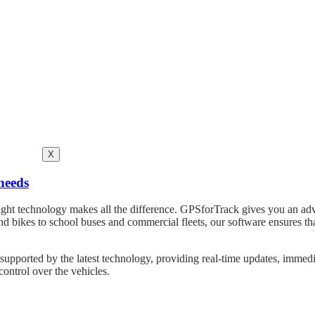
X
needs
he right technology makes all the difference. GPSforTrack gives you an 
and bikes to school buses and commercial fleets, our software ensures t
upported by the latest technology, providing real-time updates, immediate 
control over the vehicles.