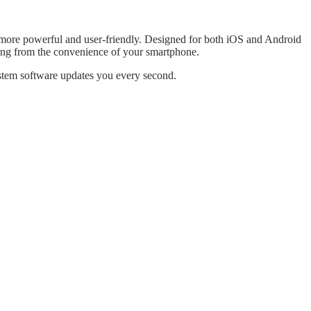
e more powerful and user-friendly. Designed for both iOS and Android
rning from the convenience of your smartphone.
system software updates you every second.