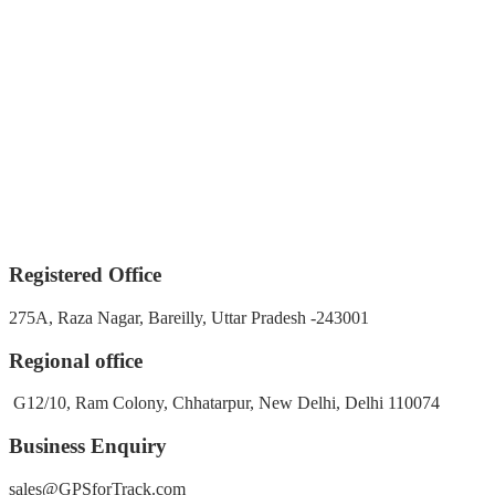
Registered Office
275A, Raza Nagar, Bareilly, Uttar Pradesh -243001
Regional office
G12/10, Ram Colony, Chhatarpur, New Delhi, Delhi 110074
Business Enquiry
sales@GPSforTrack.com