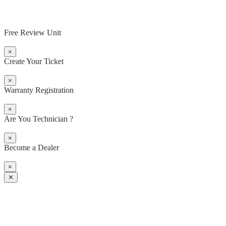
Free Review Unit
×
Create Your Ticket
×
Warranty Registration
×
Are You Technician ?
×
Become a Dealer
×
✕