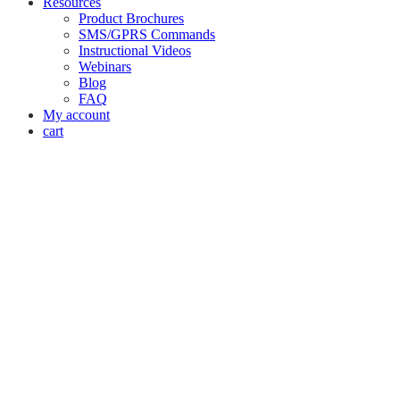
Resources
Product Brochures
SMS/GPRS Commands
Instructional Videos
Webinars
Blog
FAQ
My account
cart