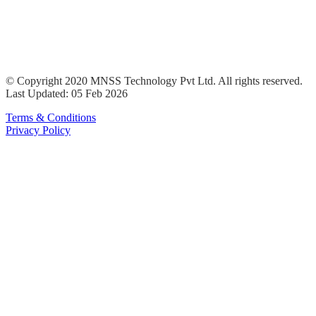
© Copyright 2020 MNSS Technology Pvt Ltd. All rights reserved.
Last Updated: 05 Feb 2026
Terms & Conditions
Privacy Policy