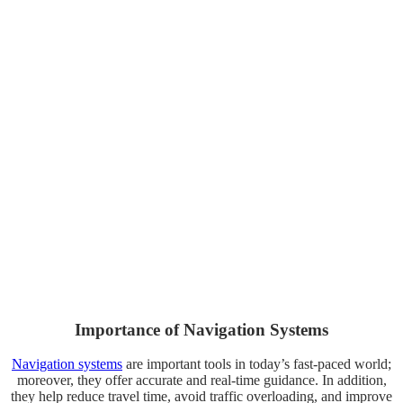
Importance of Navigation Systems
Navigation systems
are important tools in today’s fast-paced world;
moreover, they offer accurate and real-time guidance. In addition,
they help reduce travel time, avoid traffic overloading, and improve