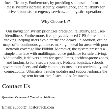
fuel efficiency. Furthermore, by providing site-based information,
these systems increase security, convenience, and reliability for
drivers, tourists, emergency services, and logistics operations.
Why Choose Us?
Our navigation system prioritizes precision, reliability, and user-
friendliness. Furthermore, it employs advanced GPS for real-time
tracking, helping users avoid traffic and delays. In addition, offline
maps offer continuous guidance, making it ideal for areas with poor
network coverage like Pilibhit. Moreover, the system presents a
simple interface with multilingual voice guidance for safe driving.
Additionally, it delivers alerts for speed limits, accident-prone zones,
and landmarks for a secure journey. Notably, logistics, schools,
government fleets, and daily commuters trust its customizability and
compatibility. Ultimately, regular updates and support enhance the
system for smarter, faster, and safer travels.
Contact Us
Questions, Comments? You tell us. We listen.
Email: support@gpsfortrack.com