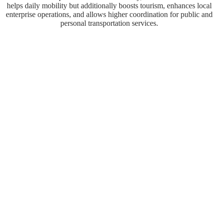
helps daily mobility but additionally boosts tourism, enhances local
enterprise operations, and allows higher coordination for public and
personal transportation services.