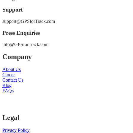
Support
support@GPSforTrack.com
Press Enquiries
info@GPSforTrack.com
Company
About Us
Career
Contact Us
Blog
FAQs
Legal
Privacy Policy