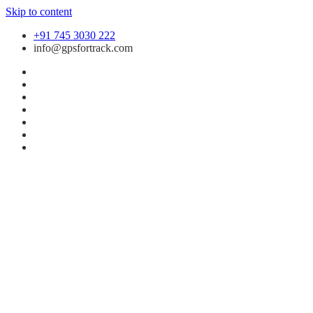
Skip to content
+91 745 3030 222
info@gpsfortrack.com