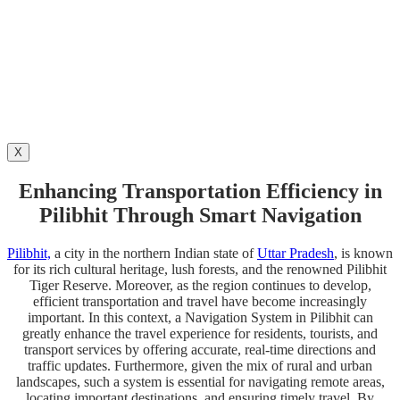
X
Enhancing Transportation Efficiency in
Pilibhit Through Smart Navigation
Pilibhit,
a city in the northern Indian state of
Uttar Pradesh
, is known
for its rich cultural heritage, lush forests, and the renowned Pilibhit
Tiger Reserve.
Moreover, as the region continues to develop,
efficient transportation and travel have become increasingly
important. In this context, a Navigation System in Pilibhit can
greatly enhance the travel experience for residents, tourists, and
transport services by offering accurate, real-time directions and
traffic updates. Furthermore, given the mix of rural and urban
landscapes, such a system is essential for navigating remote areas,
locating important destinations, and ensuring timely travel. By