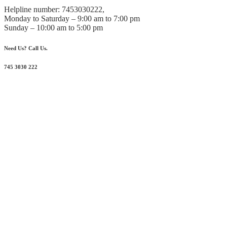
Helpline number: 7453030222,
Monday to Saturday – 9:00 am to 7:00 pm
Sunday – 10:00 am to 5:00 pm
Need Us? Call Us.
745 3030 222