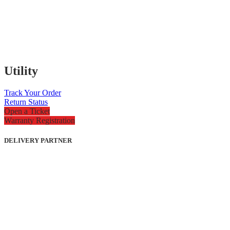
Utility
Track Your Order
Return Status
Open a Ticket
Warranty Registration
DELIVERY PARTNER