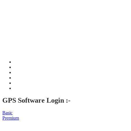
GPS Software Login :-
Basic
Premium