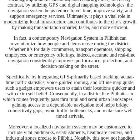
contrast, by utilizing GPS and digital mapping technologies, the
navigation system helps reduce travel time, improve safety, and
support emergency services. Ultimately, it plays a vital role in
modernizing local infrastructure and contributes to the city’s growth
by making transportation smarter, faster, and more efficient.
In fact, a contemporary Navigation System in Pilibhit can
revolutionize how people and items move during the district.
Whether it’s for daily commuters, transport operators, shipping
employees, or emergency offerings, indeed, accurate and real-time
navigation considerably improves performance, protection, and
decision-making on the street.
Specifically, by integrating GPS-primarily based tracking, actual-
time traffic statistics, voice-guided routing, and offline map guide,
such a gadget empowers users to attain their locations quicker and
with extra self belief. Consequently, in a district like Pilibhit—in
which routes frequently pass thru rural and semi-urban landscapes—
gaining access to a dependable navigation tool helps bridge
connectivity gaps, avoid traffic bottlenecks, and make sure well
timed arrivals.
Moreover, a localized navigation system may be customized to
include vital landmarks, establishments, healthcare centers, and
industrial zones precise to Pilibhit. Notably, this now not handiest