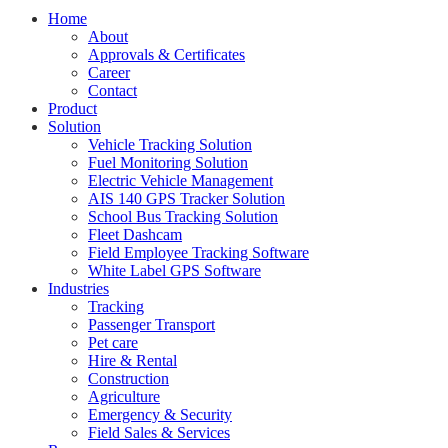
Home
About
Approvals & Certificates
Career
Contact
Product
Solution
Vehicle Tracking Solution
Fuel Monitoring Solution
Electric Vehicle Management
AIS 140 GPS Tracker Solution
School Bus Tracking Solution
Fleet Dashcam
Field Employee Tracking Software
White Label GPS Software
Industries
Tracking
Passenger Transport
Pet care
Hire & Rental
Construction
Agriculture
Emergency & Security
Field Sales & Services