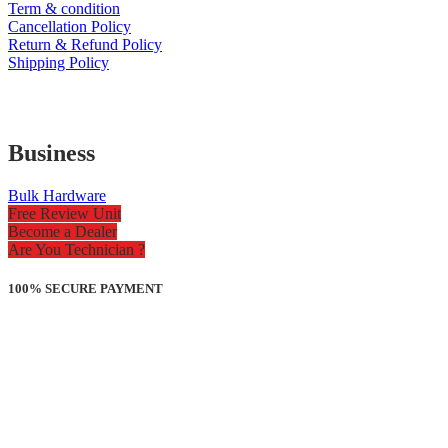
Term & condition
Cancellation Policy
Return & Refund Policy
Shipping Policy
Business
Bulk Hardware
Free Review Unit
Become a Dealer
Are You Technician ?
100% SECURE PAYMENT