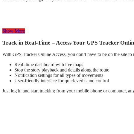
Our powerful GPS locator equipment is designed to track everything –
our trackers ensure, high accuracy updates in real-time placement, Add
Whether it is for personal safety or activism, we have found a solutio
Show More
Track in Real-Time – Access Your GPS Tracker Onli
With GPS Tracker Online Access, you don’t have to be on the site to
Real -time dashboard with live maps
Stop the story playback and details along the route
Notification settings for all types of movements
User-friendly interface for quick verbs and control
Just log in and start tracking from your mobile phone or computer, a