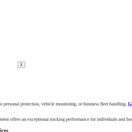
X
is personal protection, vehicle monitoring, or business fleet handling,
G
pment offers an exceptional tracking performance for individuals and bu
ices