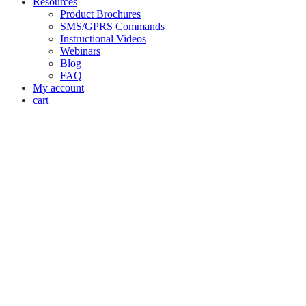
Resources
Product Brochures
SMS/GPRS Commands
Instructional Videos
Webinars
Blog
FAQ
My account
cart