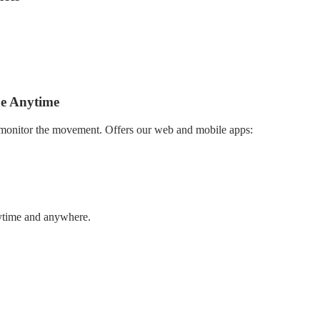
 from private cars and delivery cars to building machines and portable
itionally, theft alerts and tamper detection, Furthermore, custom Geofe
n that meets your needs.
ne Anytime
 monitor the movement. Offers our web and mobile apps:
nytime and anywhere.