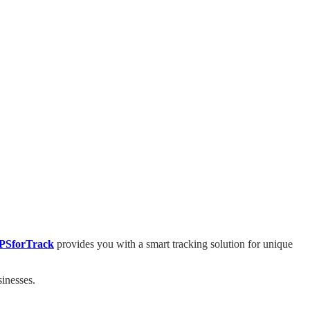
PSforTrack
provides you with a smart tracking solution for unique
sinesses.