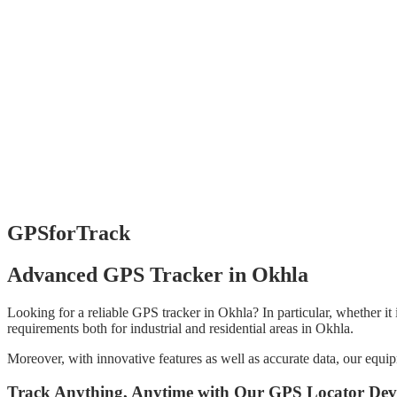
GPSforTrack
Advanced GPS Tracker in Okhla
Looking for a reliable GPS tracker in Okhla? In particular, whether it 
requirements both for industrial and residential areas in Okhla.
Moreover, with innovative features as well as accurate data, our equi
Track Anything, Anytime with Our GPS Locator Dev