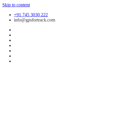
Skip to content
+91 745 3030 222
info@gpsfortrack.com