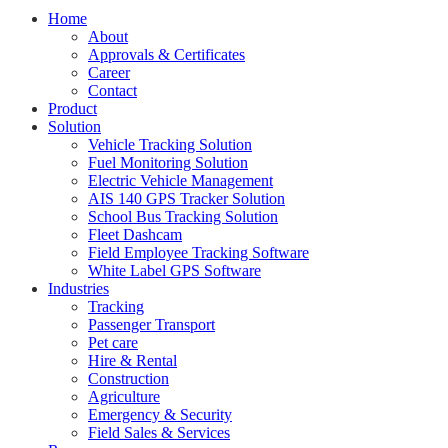
Home
About
Approvals & Certificates
Career
Contact
Product
Solution
Vehicle Tracking Solution
Fuel Monitoring Solution
Electric Vehicle Management
AIS 140 GPS Tracker Solution
School Bus Tracking Solution
Fleet Dashcam
Field Employee Tracking Software
White Label GPS Software
Industries
Tracking
Passenger Transport
Pet care
Hire & Rental
Construction
Agriculture
Emergency & Security
Field Sales & Services