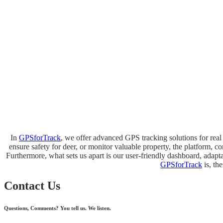
In
GPSforTrack
, we offer advanced GPS tracking solutions for real 
ensure safety for deer, or monitor valuable property, the platform, c
Furthermore, what sets us apart is our user-friendly dashboard, adaptab
GPSforTrack
is, th
Contact Us
Questions, Comments? You tell us. We listen.