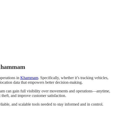
n Khammam
operations in
Khammam
. Specifically, whether it’s tracking vehicles,
t location data that empowers better decision-making.
am can gain full visibility over movements and operations—anytime,
 theft, and improve customer satisfaction.
eliable, and scalable tools needed to stay informed and in control.