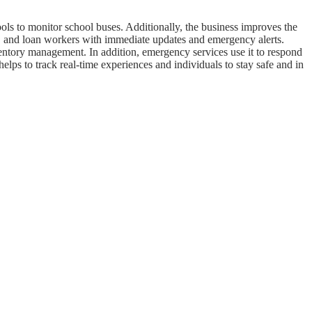
ools to monitor school buses. Additionally, the business improves the
rly, and loan workers with immediate updates and emergency alerts.
ventory management. In addition, emergency services use it to respond
 helps to track real-time experiences and individuals to stay safe and in