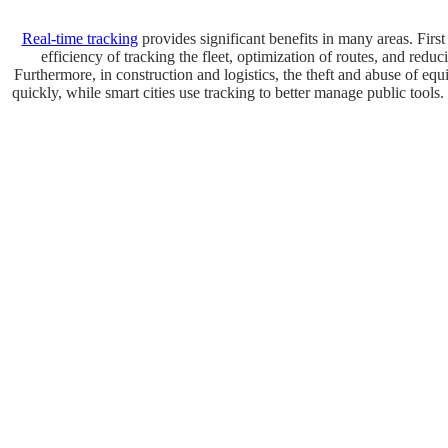
Real-time tracking
provides significant benefits in many areas. First
efficiency of tracking the fleet, optimization of routes, and red
Furthermore, in construction and logistics, the theft and abuse of e
quickly, while smart cities use tracking to better manage public tools. 