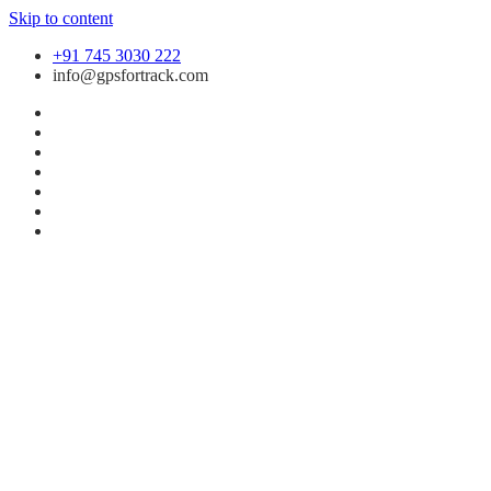
Skip to content
+91 745 3030 222
info@gpsfortrack.com