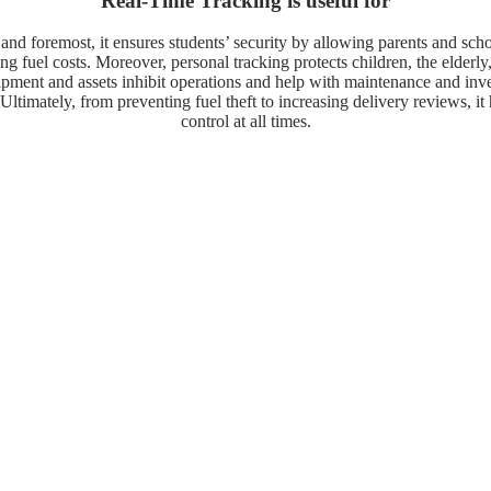
Real-Time Tracking is useful for
 and foremost, it ensures students’ security by allowing parents and sch
ucing fuel costs. Moreover, personal tracking protects children, the elde
quipment and assets inhibit operations and help with maintenance and in
Ultimately, from preventing fuel theft to increasing delivery reviews, it
control at all times.