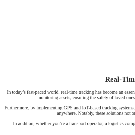
Real-Tim
In today’s fast-paced world, real-time tracking has become an essent
monitoring assets, ensuring the safety of loved ones
Furthermore, by implementing GPS and IoT-based tracking systems, 
anywhere. Notably, these solutions not on
In addition, whether you’re a transport operator, a logistics comp