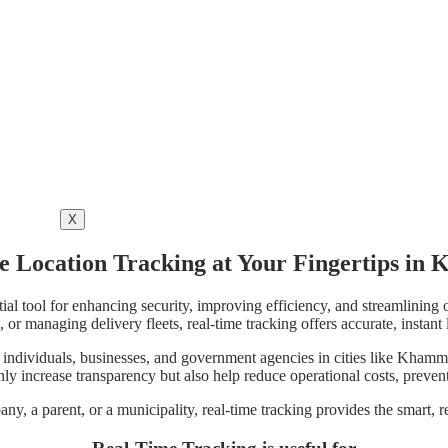
X
e Location Tracking at Your Fingertips i
ial tool for enhancing security, improving efficiency, and streamlining 
, or managing delivery fleets, real-time tracking offers accurate, instan
individuals, businesses, and government agencies in cities like Khamm
ly increase transparency but also help reduce operational costs, prevent
any, a parent, or a municipality, real-time tracking provides the smart, r