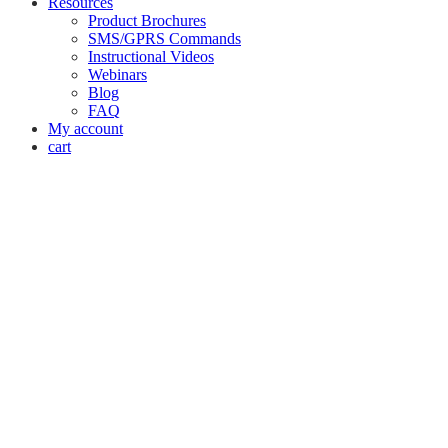
Resources
Product Brochures
SMS/GPRS Commands
Instructional Videos
Webinars
Blog
FAQ
My account
cart