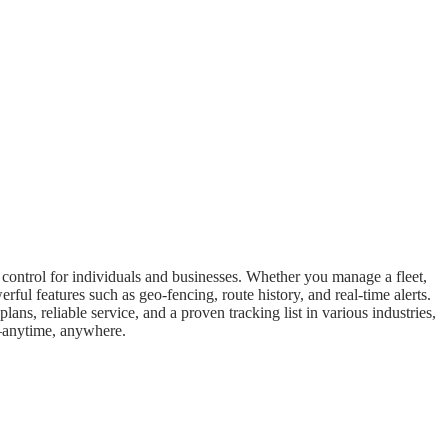
d control for individuals and businesses. Whether you manage a fleet,
ful features such as geo-fencing, route history, and real-time alerts.
ans, reliable service, and a proven tracking list in various industries,
ng—anytime, anywhere.