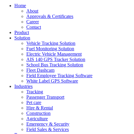
Home
About
Approvals & Certificates
Career
Contact
Product
Solution
Vehicle Tracking Solution
Fuel Monitoring Solution
Electric Vehicle Management
AIS 140 GPS Tracker Solution
School Bus Tracking Solution
Fleet Dashcam
Field Employee Tracking Software
White Label GPS Software
Industries
Tracking
Passenger Transport
Pet care
Hire & Rental
Construction
Agriculture
Emergency & Security
Field Sales & Services