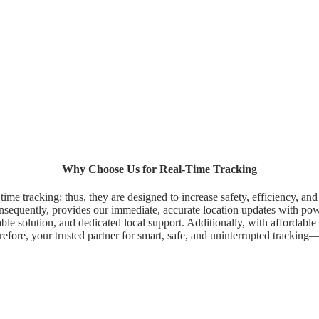
Why Choose Us for Real-Time Tracking
time tracking; thus, they are designed to increase safety, efficiency, an
onsequently, provides our immediate, accurate location updates with power
le solution, and dedicated local support. Additionally, with affordable pl
erefore, your trusted partner for smart, safe, and uninterrupted tracki