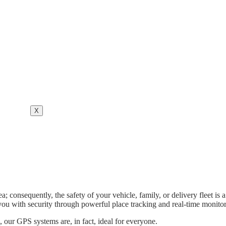
X
a; consequently, the safety of your vehicle, family, or delivery fleet
you with security through powerful place tracking and real-time monitor
 our GPS systems are, in fact, ideal for everyone.