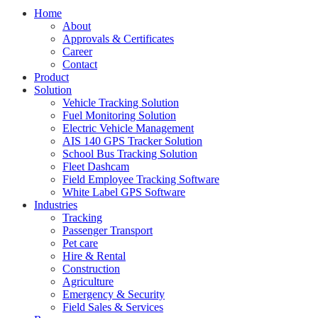
Home
About
Approvals & Certificates
Career
Contact
Product
Solution
Vehicle Tracking Solution
Fuel Monitoring Solution
Electric Vehicle Management
AIS 140 GPS Tracker Solution
School Bus Tracking Solution
Fleet Dashcam
Field Employee Tracking Software
White Label GPS Software
Industries
Tracking
Passenger Transport
Pet care
Hire & Rental
Construction
Agriculture
Emergency & Security
Field Sales & Services