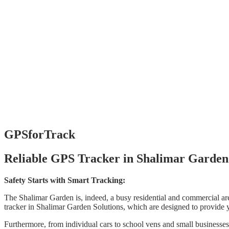
GPSforTrack
Reliable GPS Tracker in Shalimar Garden
Safety Starts with Smart Tracking:
The Shalimar Garden is, indeed, a busy residential and commercial are
tracker in Shalimar Garden Solutions, which are designed to provide 
Furthermore, from individual cars to school vens and small businesses,