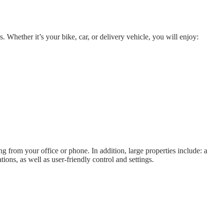
. Whether it’s your bike, car, or delivery vehicle, you will enjoy:
 from your office or phone. In addition, large properties include: a
ions, as well as user-friendly control and settings.