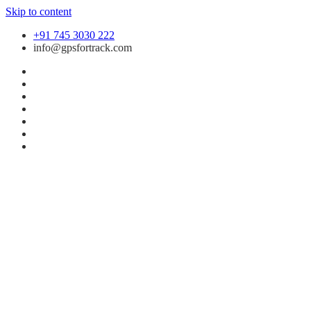
Skip to content
+91 745 3030 222
info@gpsfortrack.com