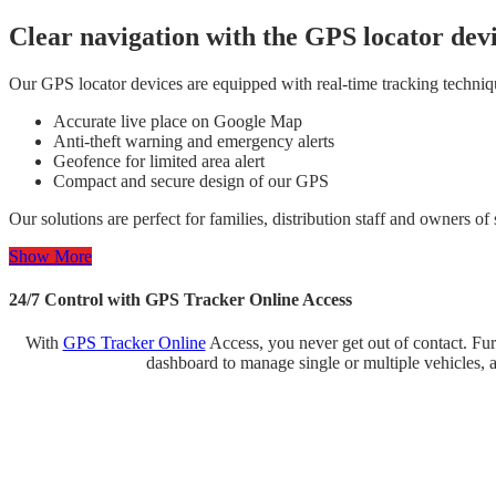
Clear navigation with the GPS locator dev
Our GPS locator devices are equipped with real-time tracking techniques
Accurate live place on Google Map
Anti-theft warning and emergency alerts
Geofence for limited area alert
Compact and secure design of our GPS
Our solutions are perfect for families, distribution staff and owners o
Show More
24/7 Control with GPS Tracker Online Access
With
GPS Tracker Online
Access, you never get out of contact. Fur
dashboard to manage single or multiple vehicles, a 