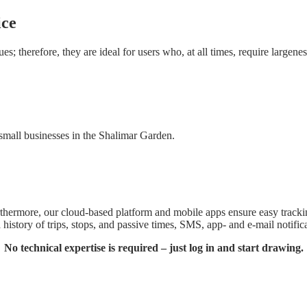
ice
; therefore, they are ideal for users who, at all times, require largeness
f small businesses in the Shalimar Garden.
thermore, our cloud-based platform and mobile apps ensure easy tracking
history of trips, stops, and passive times, SMS, app- and e-mail notificat
No technical expertise is required – just log in and start drawing.