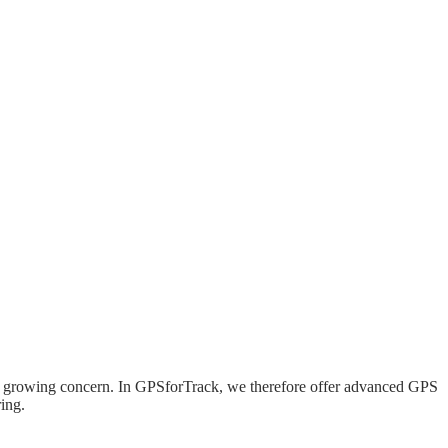
 is a growing concern. In GPSforTrack, we therefore offer advanced GPS
ing.