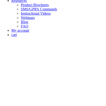
Resources
Product Brochures
SMS/GPRS Commands
Instructional Videos
Webinars
Blog
FAQ
My account
cart