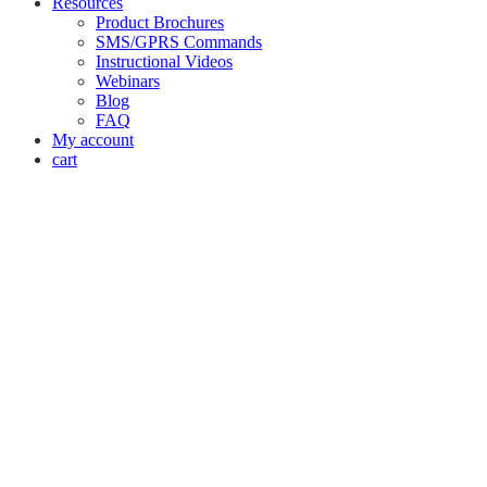
Resources
Product Brochures
SMS/GPRS Commands
Instructional Videos
Webinars
Blog
FAQ
My account
cart