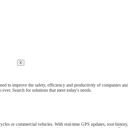
X
ned to improve the safety, efficiency and productivity of companies and
ever. Search for solutions that meet today's needs.
orcycles or commercial vehicles. With real-time GPS updates, root hist