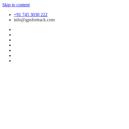
Skip to content
+91 745 3030 222
info@gpsfortrack.com