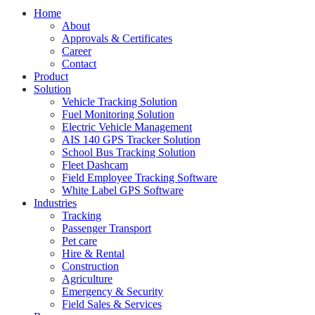
Home
About
Approvals & Certificates
Career
Contact
Product
Solution
Vehicle Tracking Solution
Fuel Monitoring Solution
Electric Vehicle Management
AIS 140 GPS Tracker Solution
School Bus Tracking Solution
Fleet Dashcam
Field Employee Tracking Software
White Label GPS Software
Industries
Tracking
Passenger Transport
Pet care
Hire & Rental
Construction
Agriculture
Emergency & Security
Field Sales & Services