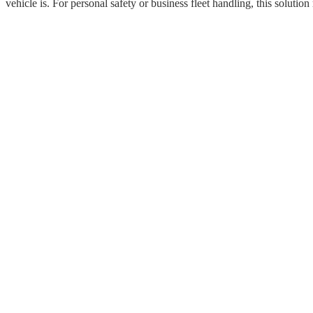
vehicle is. For personal safety or business fleet handling, this solut