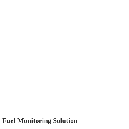
Fuel Monitoring Solution