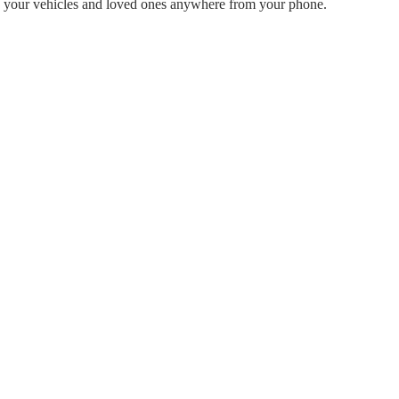
rack your vehicles and loved ones anywhere from your phone.