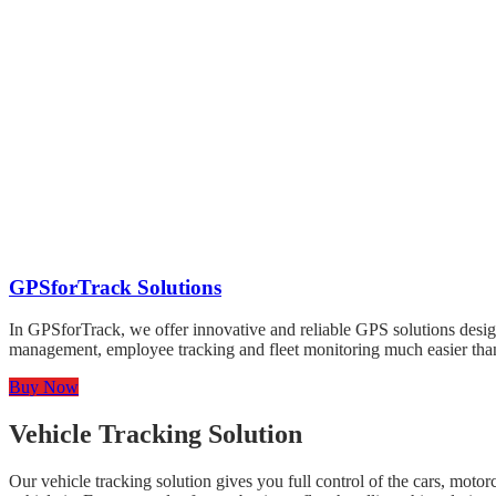
GPSforTrack Solutions
In GPSforTrack, we offer innovative and reliable GPS solutions desig
management, employee tracking and fleet monitoring much easier than 
Buy Now
Vehicle Tracking Solution
Our vehicle tracking solution gives you full control of the cars, mot