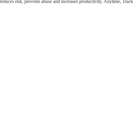
ion reduces risk, prevents abuse and increases productivity. Anytime, T