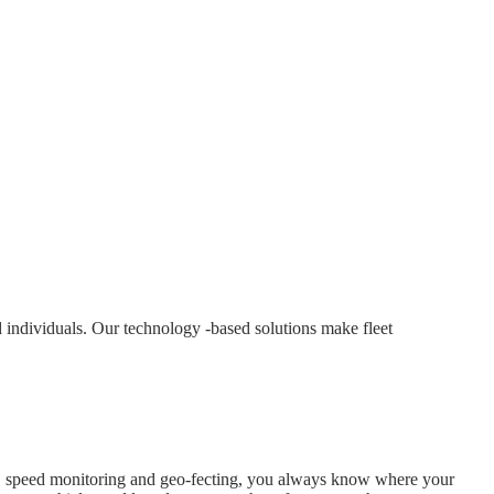
 individuals. Our technology -based solutions make fleet
ory, speed monitoring and geo-fecting, you always know where your